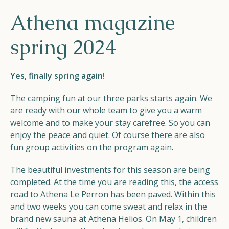
Helios
Athena magazine
spring 2024
Yes, finally spring again!
The camping fun at our three parks starts again. We
Contact
are ready with our whole team to give you a warm
welcome and to make your stay carefree. So you can
enjoy the peace and quiet. Of course there are also
fun group activities on the program again.
EN
NL
FR
The beautiful investments for this season are being
Apple App Store
completed. At the time you are reading this, the access
road to Athena Le Perron has been paved. Within this
and two weeks you can come sweat and relax in the
Android Play Store
brand new sauna at Athena Helios. On May 1, children