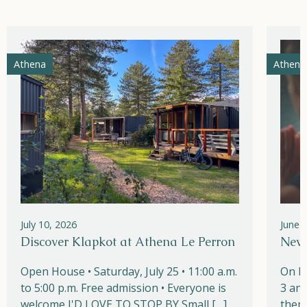
Athena
Athena
July 10, 2026
June 
Discover Klapkot at Athena Le Perron
New!
Open House • Saturday, July 25 • 11:00 a.m.
On M
to 5:00 p.m. Free admission • Everyone is
3 and
welcome I'D LOVE TO STOP BY Small […]
them