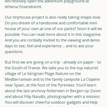
will festively open the adventure playground at
Athena Ossendrecht.
Our tinyhouse project is also really taking shape now.
Do you dream of a handsome and comfortable mini
house of your own at one of our parks? Soon it will be
possible. You can read more about it in this magazine.
And you are cordially invited to the viewing and demo
days to see, feel and experience ... and to ask your
questions.
But first we are going on a trip - already on paper - to
the South of France. We take you to the top naturist
village of Le Sérignan Plage Nature on the
Mediterranean and to the family campsite La Clapère
near Spain, at the foot of the Pyrenees. You'll learn
about the last anchovy fishermen in Bergen op Zoom
and about Filip Naudts, photographer with a mission.
You will discover cheerful outdoor gadgets and help