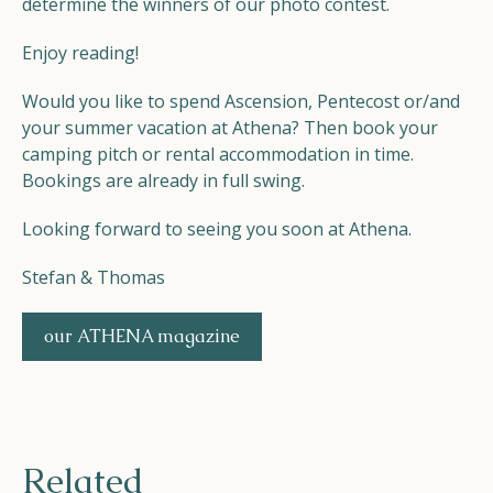
determine the winners of our photo contest.
Enjoy reading!
Would you like to spend Ascension, Pentecost or/and
your summer vacation at Athena? Then book your
camping pitch or rental accommodation in time.
Bookings are already in full swing.
Looking forward to seeing you soon at Athena.
Stefan & Thomas
our ATHENA magazine
Related