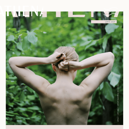
Naturism
Community
Calendar
Parks
Ossendrecht
Le Perron