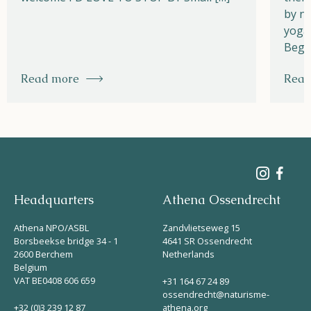
by na
yoga,
Begi
Read more
Read
Headquarters
Athena Ossendrecht
Athena NPO/ASBL
Zandvlietseweg 15
Borsbeekse bridge 34 - 1
4641 SR Ossendrecht
2600 Berchem
Netherlands
Belgium
VAT BE0408 606 659
+31 164 67 24 89
ossendrecht@naturisme-
+32 (0)3 239 12 87
athena.org