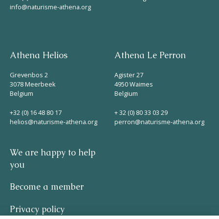
info@naturisme-athena.org
Athena Helios
Athena Le Perron
Grevenbos 2
Agister 27
3078 Meerbeek
4950 Waimes
Belgium
Belgium
+32 (0) 16 48 80 17
+ 32 (0) 80 33 03 29
helios@naturisme-athena.org
perron@naturisme-athena.org
We are happy to help
you
Become a member
Privacy policy