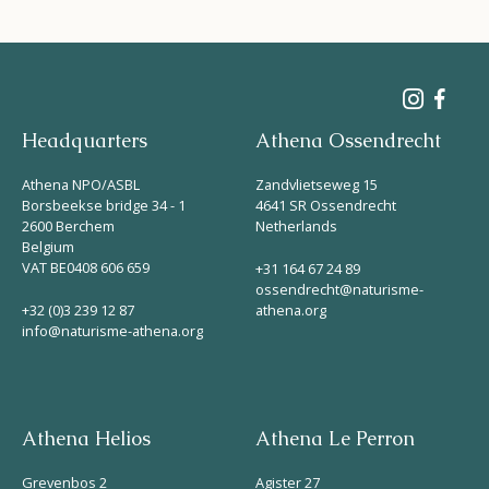
Headquarters
Athena Ossendrecht
Athena NPO/ASBL
Zandvlietseweg 15
Borsbeekse bridge 34 - 1
4641 SR Ossendrecht
2600 Berchem
Netherlands
Belgium
VAT BE0408 606 659
+31 164 67 24 89
ossendrecht@naturisme-
+32 (0)3 239 12 87
athena.org
info@naturisme-athena.org
Athena Helios
Athena Le Perron
Grevenbos 2
Agister 27