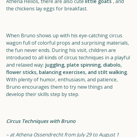
Athena Helios, there are also cute
little goats
, and
the chickens lay eggs for breakfast.
When Bruno shows up with his eye-catching circus
wagon full of colorful props and surprising materials,
the fun never ends. During his visit, children are
introduced to all kinds of circus techniques in a playful
and relaxed way:
juggling, plate spinning, diabolo,
flower sticks, balancing exercises, and stilt walking
.
With plenty of humor, enthusiasm, and patience,
Bruno encourages them to try new things and
develop their skills step by step.
Circus Techniques with Bruno
– at Athena Ossendrecht from July 29 to August 1