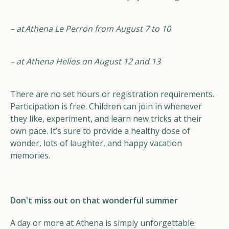
– at
Athena Le Perron from August 7 to 10
– at Athena Helios on August 12 and 13
There are no set hours or registration requirements.
Participation is free. Children can join in whenever
they like, experiment, and learn new tricks at their
own pace. It’s sure to provide a healthy dose of
wonder, lots of laughter, and happy vacation
memories.
Don't miss out on that wonderful summer
A day or more at Athena is simply unforgettable.