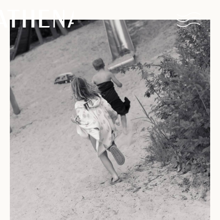
Naturism
Community
Calendar
Parks
Ossendrecht
Le Perron