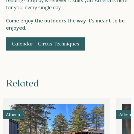
reading? Stop by whenever it suits you. Athena is here
for you, every single day.
Come enjoy the outdoors the way it's meant to be
enjoyed.
Calendar - Circus Techniques
Related
Athena
Athena