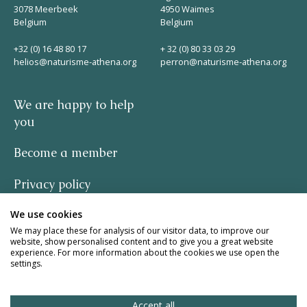
3078 Meerbeek
4950 Waimes
Belgium
Belgium
+32 (0) 16 48 80 17
+ 32 (0) 80 33 03 29
helios@naturisme-athena.org
perron@naturisme-athena.org
We are happy to help
you
Become a member
Privacy policy
We use cookies
-
We may place these for analysis of our visitor data, to improve our
website, show personalised content and to give you a great website
quote by Rosie Haine
experience. For more information about the cookies we use open the
settings.
design by studio basil.
Accept all