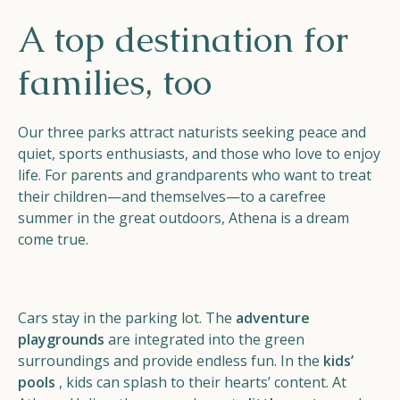
Helios
A top destination for
families, too
Our three parks attract naturists seeking peace and
quiet, sports enthusiasts, and those who love to enjoy
Contact
life. For parents and grandparents who want to treat
their children—and themselves—to a carefree
summer in the great outdoors, Athena is a dream
come true.
EN
NL
FR
Apple App Store
Cars stay in the parking lot. The
adventure
playgrounds
are integrated into the green
surroundings and provide endless fun. In the
kids’
Android Play Store
pools
, kids can splash to their hearts’ content. At