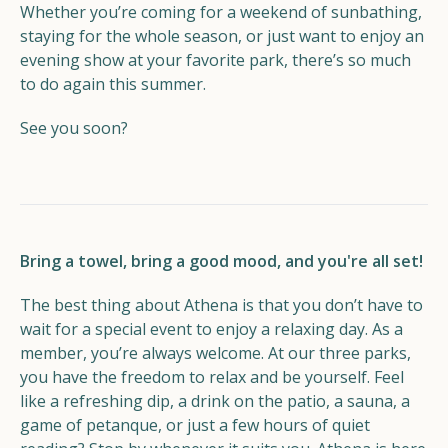
Whether you’re coming for a weekend of sunbathing,
staying for the whole season, or just want to enjoy an
evening show at your favorite park, there’s so much
to do again this summer.
See you soon?
Bring a towel, bring a good mood, and you're all set!
The best thing about Athena is that you don’t have to
wait for a special event to enjoy a relaxing day. As a
member, you’re always welcome. At our three parks,
you have the freedom to relax and be yourself. Feel
like a refreshing dip, a drink on the patio, a sauna, a
game of petanque, or just a few hours of quiet