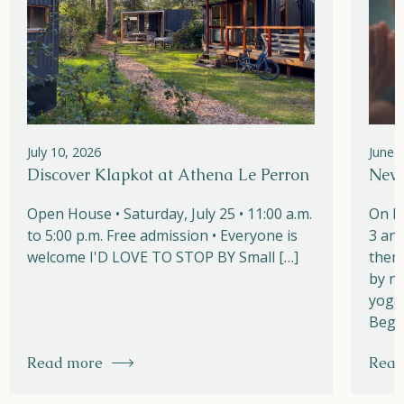
July 10, 2026
June 
Discover Klapkot at Athena Le Perron
New!
Open House • Saturday, July 25 • 11:00 a.m.
On M
to 5:00 p.m. Free admission • Everyone is
3 and
welcome I'D LOVE TO STOP BY Small […]
them
by na
yoga,
Begi
Read more
Read