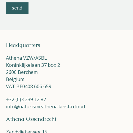
Headquarters
Athena VZW/ASBL
Koninklijkelaan 37 box 2
2600 Berchem
Belgium
VAT BE0408 606 659
+32 (0)3 239 12 87
info@naturismeathena.kinsta.cloud
Athena Ossendrecht
Zandvlietseweg 15