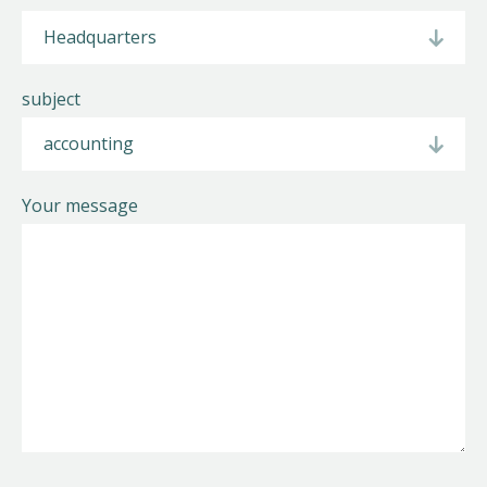
Helios
subject
Your message
Contact
EN
NL
FR
Apple App Store
Android Play Store