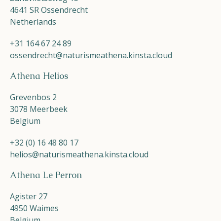
4641 SR Ossendrecht
Netherlands
+31 164 67 24 89
ossendrecht@naturismeathena.kinsta.cloud
Athena Helios
Grevenbos 2
3078 Meerbeek
Belgium
+32 (0) 16 48 80 17
helios@naturismeathena.kinsta.cloud
Athena Le Perron
Agister 27
4950 Waimes
Belgium