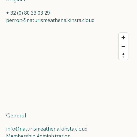
+ 32 (0) 80 33 03 29
perron@naturismeathena.kinsta.cloud
General
info@naturismeathena.kinsta.cloud
Membership Administration