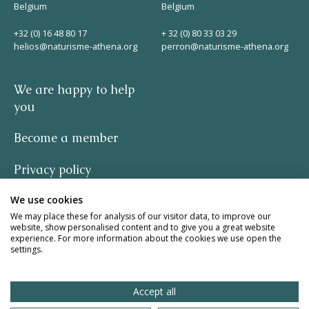
Belgium
Belgium
+32 (0) 16 48 80 17
+ 32 (0) 80 33 03 29
helios@naturisme-athena.org
perron@naturisme-athena.org
We are happy to help
you
Become a member
Privacy policy
We use cookies
-
We may place these for analysis of our visitor data, to improve our
website, show personalised content and to give you a great website
quote by Rosie Haine
experience. For more information about the cookies we use open the
settings.
design by studio basil.
Accept all
website by The Pack