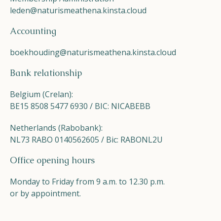
leden@naturismeathena.kinsta.cloud
Accounting
boekhouding@naturismeathena.kinsta.cloud
Bank relationship
Belgium (Crelan):
BE15 8508 5477 6930 / BIC: NICABEBB
Netherlands (Rabobank):
NL73 RABO 0140562605 / Bic: RABONL2U
Office opening hours
Monday to Friday from 9 a.m. to 12.30 p.m.
or by appointment.