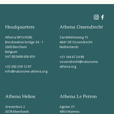
Headquarters
Athena Ossendrecht
Athena NPO/ASBL
Zandvlietseweg 15
Borsbeekse bridge 34 - 1
4641 SR Ossendrecht
2600 Berchem
Netherlands
Belgium
VAT BE0408 606 659
+31 164 67 24 89
ossendrecht@naturisme-
+32 (0)3 239 12 87
athena.org
info@naturisme-athena.org
Athena Helios
Athena Le Perron
Grevenbos 2
Agister 27
3078 Meerbeek
4950 Waimes