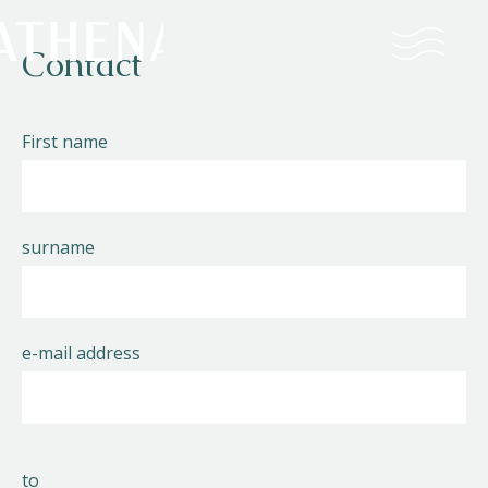
Contact
Naturism
First name
Community
Calendar
surname
e-mail address
Parks
Ossendrecht
to
Le Perron