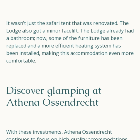
It wasn’t just the safari tent that was renovated. The
Lodge also got a minor facelift. The Lodge already had
a bathroom; now, some of the furniture has been
replaced and a more efficient heating system has
been installed, making this accommodation even more
comfortable.
Discover glamping at
Athena Ossendrecht
With these investments, Athena Ossendrecht
continues to focus on high-quality accommodations