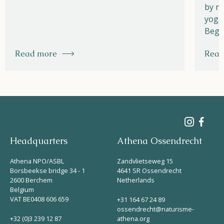
by na
yoga,
Begi
Read more
Read
Headquarters
Athena Ossendrecht
Athena NPO/ASBL
Zandvlietseweg 15
Borsbeekse bridge 34 - 1
4641 SR Ossendrecht
2600 Berchem
Netherlands
Belgium
VAT BE0408 606 659
+31 164 67 24 89
ossendrecht@naturisme-
+32 (0)3 239 12 87
athena.org