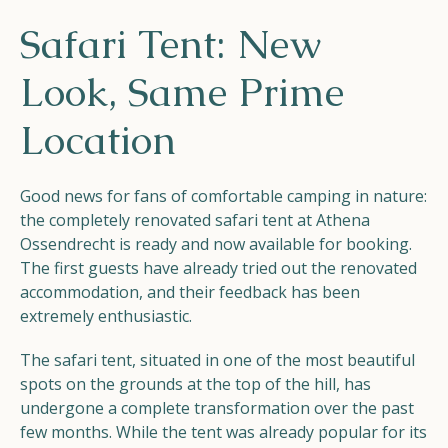
Helios
Safari Tent: New
Look, Same Prime
Location
Contact
Good news for fans of comfortable camping in nature:
the completely renovated safari tent at Athena
Ossendrecht is ready and now available for booking.
The first guests have already tried out the renovated
EN
NL
FR
accommodation, and their feedback has been
extremely enthusiastic.
Apple App Store
The safari tent, situated in one of the most beautiful
spots on the grounds at the top of the hill, has
undergone a complete transformation over the past
Android Play Store
few months. While the tent was already popular for its