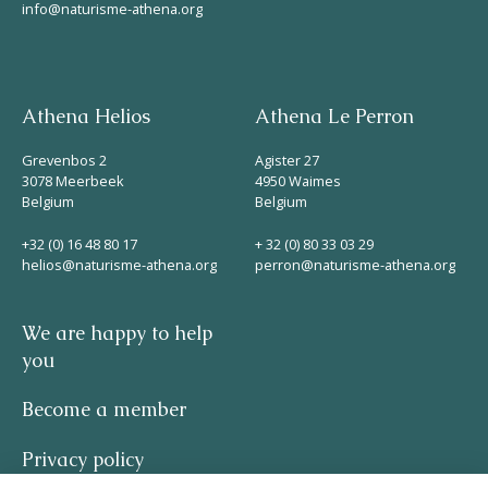
info@naturisme-athena.org
Athena Helios
Athena Le Perron
Grevenbos 2
Agister 27
3078 Meerbeek
4950 Waimes
Belgium
Belgium
+32 (0) 16 48 80 17
+ 32 (0) 80 33 03 29
helios@naturisme-athena.org
perron@naturisme-athena.org
We are happy to help
you
Become a member
Privacy policy