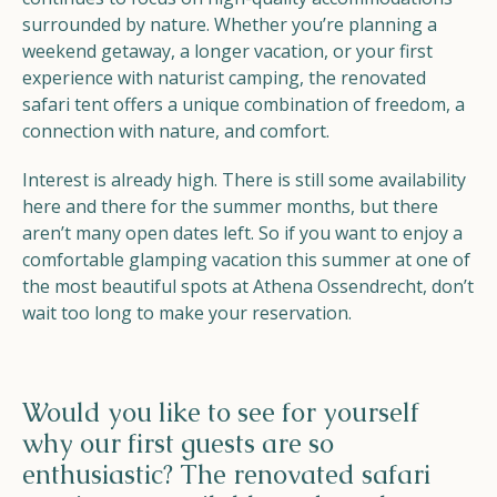
surrounded by nature. Whether you’re planning a
weekend getaway, a longer vacation, or your first
experience with naturist camping, the renovated
safari tent offers a unique combination of freedom, a
connection with nature, and comfort.
Interest is already high. There is still some availability
here and there for the summer months, but there
aren’t many open dates left. So if you want to enjoy a
comfortable glamping vacation this summer at one of
the most beautiful spots at Athena Ossendrecht, don’t
wait too long to make your reservation.
Would you like to see for yourself
why our first guests are so
enthusiastic? The renovated safari