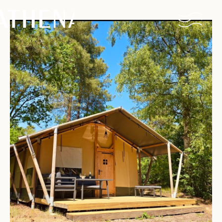
Naturism
Community
Calendar
Parks
Ossendrecht
Le Perron