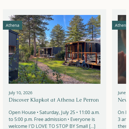
Athena
Athena
July 10, 2026
June 
Discover Klapkot at Athena Le Perron
New!
Open House • Saturday, July 25 • 11:00 a.m.
On M
to 5:00 p.m. Free admission • Everyone is
3 and
welcome I'D LOVE TO STOP BY Small […]
them