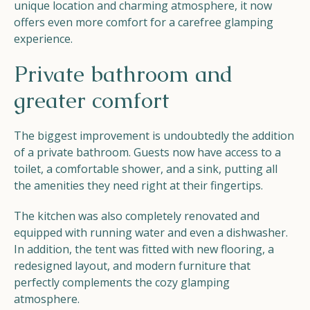
unique location and charming atmosphere, it now
offers even more comfort for a carefree glamping
experience.
Private bathroom and
greater comfort
The biggest improvement is undoubtedly the addition
of a private bathroom. Guests now have access to a
toilet, a comfortable shower, and a sink, putting all
the amenities they need right at their fingertips.
The kitchen was also completely renovated and
equipped with running water and even a dishwasher.
In addition, the tent was fitted with new flooring, a
redesigned layout, and modern furniture that
perfectly complements the cozy glamping
atmosphere.