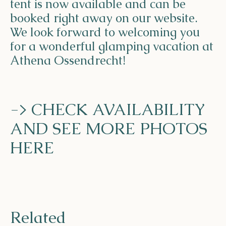
tent is now available and can be
booked right away on our website.
We look forward to welcoming you
for a wonderful glamping vacation at
Athena Ossendrecht!
-> CHECK AVAILABILITY
AND SEE MORE PHOTOS
HERE
Related