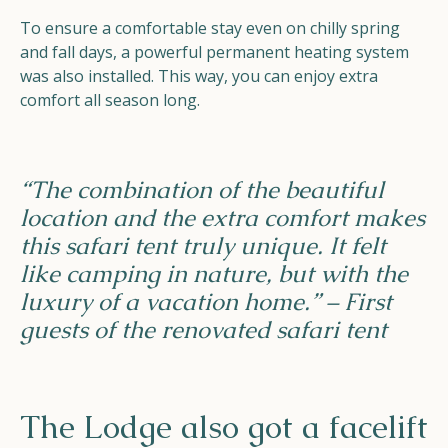
To ensure a comfortable stay even on chilly spring
and fall days, a powerful permanent heating system
was also installed. This way, you can enjoy extra
comfort all season long.
“The combination of the beautiful
location and the extra comfort makes
this safari tent truly unique. It felt
like camping in nature, but with the
luxury of a vacation home.” – First
guests of the renovated safari tent
The Lodge also got a facelift