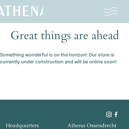
Great things are ahead
Naturism
Community
Something wonderful is on the horizon! Our store is
Calendar
currently under construction and will be online soon!
Parks
Ossendrecht
Headquarters
Athena Ossendrecht
Le Perron