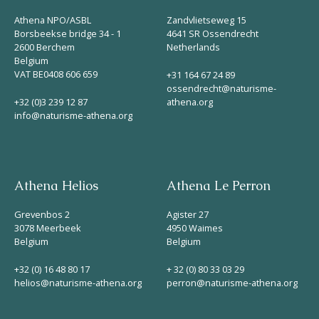
Helios
Athena NPO/ASBL
Zandvlietseweg 15
Borsbeekse bridge 34 - 1
4641 SR Ossendrecht
2600 Berchem
Netherlands
Belgium
VAT BE0408 606 659
+31 164 67 24 89
ossendrecht@naturisme-
+32 (0)3 239 12 87
athena.org
info@naturisme-athena.org
Contact
Athena Helios
Athena Le Perron
EN
NL
FR
Grevenbos 2
Agister 27
3078 Meerbeek
4950 Waimes
Belgium
Belgium
Apple App Store
+32 (0) 16 48 80 17
+ 32 (0) 80 33 03 29
helios@naturisme-athena.org
perron@naturisme-athena.org
Android Play Store