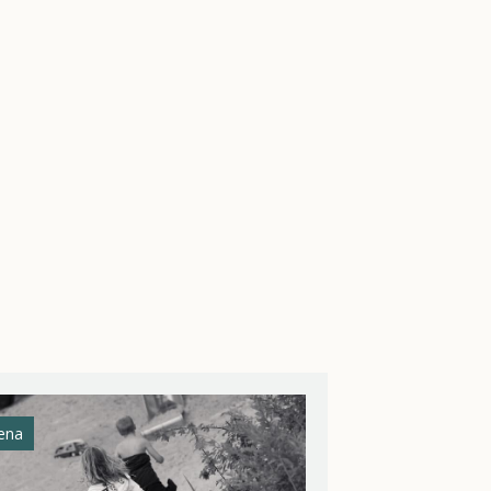
ena
Athena Helios