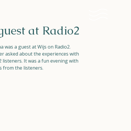
guest at Radio2
 was a guest at Wijs on Radio2.
er asked about the experiences with
listeners. It was a fun evening with
 from the listeners.