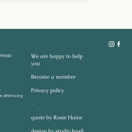
erron
We are happy to help
you
Become a member
9
Privacy policy
e-athena.org
-
quote by Rosie Haine
design by studio basil.