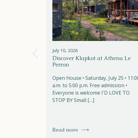
July 10, 2026
Discover Klapkot at Athena Le
Perron
Open House • Saturday, July 25 • 11:0
a.m. to 5:00 p.m. Free admission •
Everyone is welcome I'D LOVE TO
STOP BY Small […]
Read more