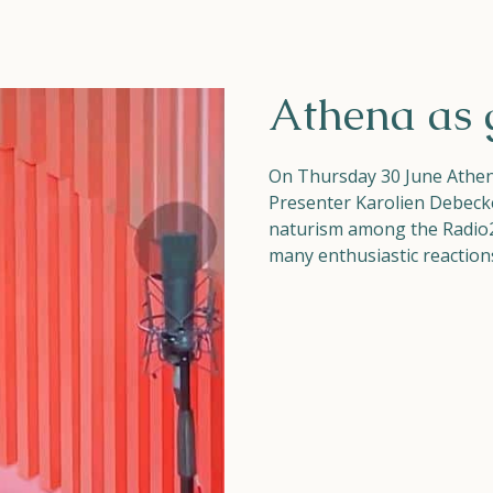
Athena as 
On Thursday 30 June Athena
Presenter Karolien Debeck
naturism among the Radio2 
many enthusiastic reactions