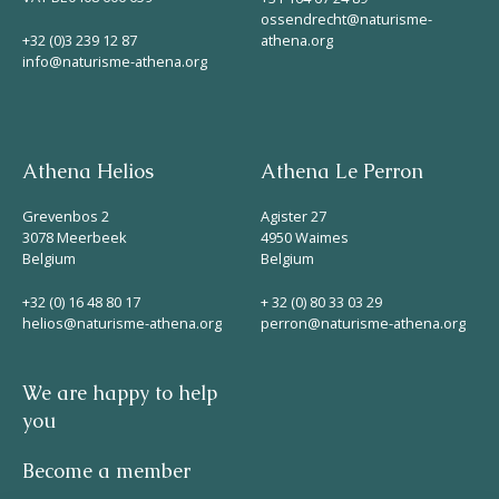
ossendrecht@naturisme-
+32 (0)3 239 12 87
athena.org
info@naturisme-athena.org
Athena Helios
Athena Le Perron
Grevenbos 2
Agister 27
3078 Meerbeek
4950 Waimes
Belgium
Belgium
+32 (0) 16 48 80 17
+ 32 (0) 80 33 03 29
helios@naturisme-athena.org
perron@naturisme-athena.org
We are happy to help
you
Become a member