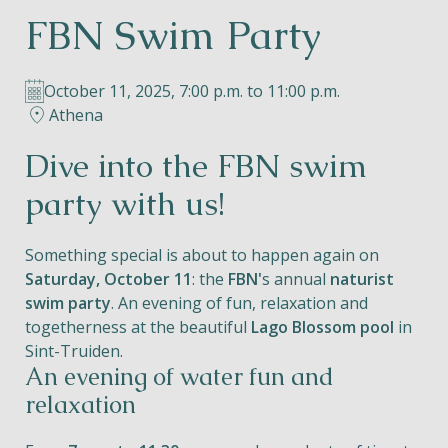
FBN Swim Party
Helios
October 11, 2025, 7:00 p.m. to 11:00 p.m.
Athena
Dive into the FBN swim
Contact
party with us!
Something special is about to happen again on
Saturday, October 11
: the
FBN'
s annual
naturist
EN
NL
FR
swim party
. An evening of fun, relaxation and
togetherness at the beautiful
Lago Blossom pool
in
Apple App Store
Sint-Truiden.
An evening of water fun and
relaxation
Android Play Store