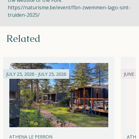
the website of the FBN:
https://naturisme.be/event/fbn-zwemmen-lago-sint-
truiden-2025/
Related
JULY 25, 2026 - JULY 25, 2026
JUNE 21
ATHENA LE PERRON
ATHE