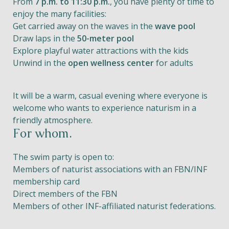
From
7 p.m. to 11:30 p.m.
, you have plenty of time to
enjoy the many facilities:
Get carried away on the waves in the
wave pool
Draw laps in the
50-meter pool
Explore playful water attractions with the kids
Unwind in the
open wellness center
for adults
It will be a warm, casual evening where everyone is
welcome who wants to experience naturism in a
friendly atmosphere.
For whom.
The swim party is open to:
Members of naturist associations with an FBN/INF
membership card
Direct members of the FBN
Members of other INF-affiliated naturist federations.