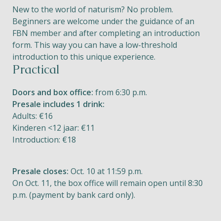
New to the world of naturism? No problem.
Beginners are welcome under the guidance of an
FBN member and after completing an introduction
form. This way you can have a low-threshold
introduction to this unique experience.
Practical
Doors and box office:
from 6:30 p.m.
Presale includes 1 drink:
Adults: €16
Kinderen <12 jaar: €11
Introduction: €18
Presale closes:
Oct. 10 at 11:59 p.m.
On Oct. 11, the box office will remain open until 8:30
p.m. (payment by bank card only).