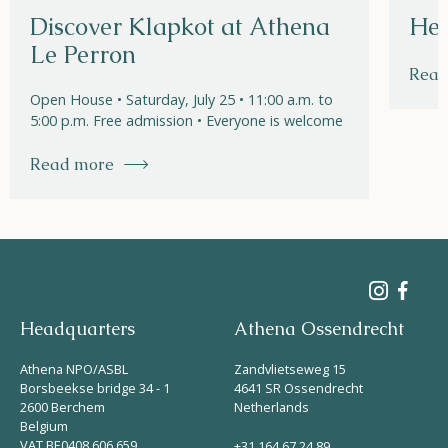
Discover Klapkot at Athena
Hel
Le Perron
Read
Open House • Saturday, July 25 • 11:00 a.m. to
5:00 p.m. Free admission • Everyone is welcome
Read more
Headquarters
Athena Ossendrecht
Athena NPO/ASBL
Zandvlietseweg 15
Borsbeekse bridge 34 - 1
4641 SR Ossendrecht
2600 Berchem
Netherlands
Belgium
VAT BE0408 606 659
+31 164 67 24 89