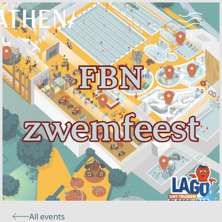
Naturism
Community
Calendar
Parks
Ossendrecht
All events
Le Perron