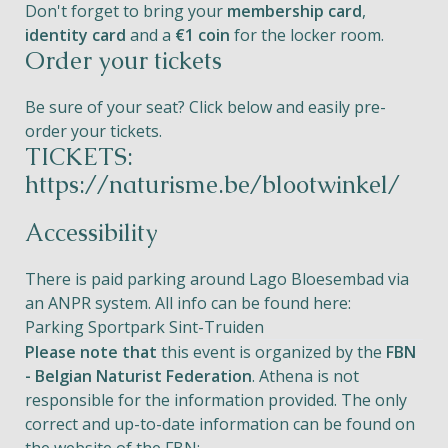
Don't forget to bring your
membership card
,
identity card
and a
€1 coin
for the locker room.
Order your tickets
Be sure of your seat? Click below and easily pre-
order your tickets.
TICKETS:
https://naturisme.be/blootwinkel/
Accessibility
There is paid parking around Lago Bloesembad via
an ANPR system. All info can be found here:
Parking Sportpark Sint-Truiden
Please note that
this event is organized by the
FBN
- Belgian Naturist Federation
. Athena is not
responsible for the information provided. The only
correct and up-to-date information can be found on