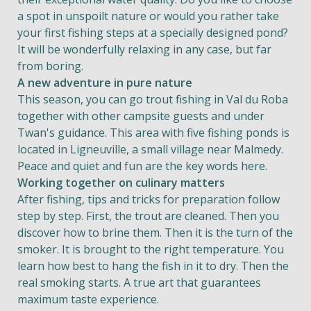
a spot in unspoilt nature or would you rather take
your first fishing steps at a specially designed pond?
It will be wonderfully relaxing in any case, but far
from boring.
A new adventure in pure nature
This season, you can go trout fishing in Val du Roba
together with other campsite guests and under
Twan's guidance. This area with five fishing ponds is
located in Ligneuville, a small village near Malmedy.
Peace and quiet and fun are the key words here.
Working together on culinary matters
After fishing, tips and tricks for preparation follow
step by step. First, the trout are cleaned. Then you
discover how to brine them. Then it is the turn of the
smoker. It is brought to the right temperature. You
learn how best to hang the fish in it to dry. Then the
real smoking starts. A true art that guarantees
maximum taste experience.