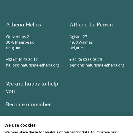
Athena Helios
Athena Le Perron
Grevenbos 2
Agister 27
3078 Meerbeek
4950 Waimes
Belgium
Belgium
+32 (0) 16 48 80 17
+ 32 (0) 80 33 03 29
helios@naturisme-athena.org
perron@naturisme-athena.org
We are happy to help
you
Become a member
Privacy policy
We use cookies
-
We may place these for analysis of our visitor data, to improve our