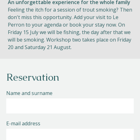
An unforgettable experience for the whole family
Feeling the itch for a session of trout smoking? Then
don't miss this opportunity. Add your visit to Le
Perron to your agenda or book your stay now. On
Friday 15 July we will be fishing, the day after that we
will be smoking. Workshop two takes place on Friday
20 and Saturday 21 August.
Reservation
Name and surname
E-mail address