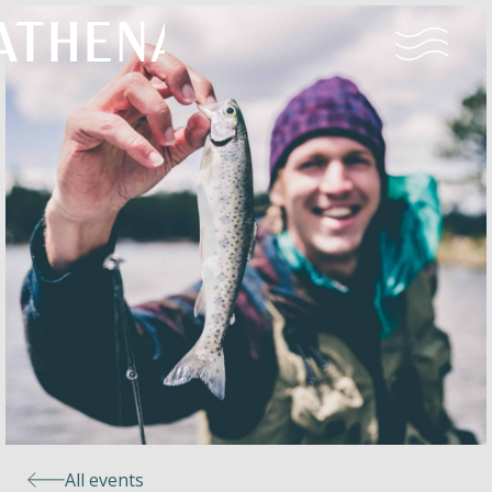
Naturism
Community
Calendar
Parks
Ossendrecht
All events
Le Perron