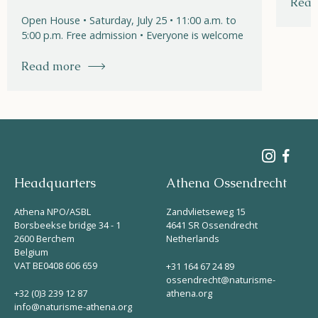
Read
Open House • Saturday, July 25 • 11:00 a.m. to
5:00 p.m. Free admission • Everyone is welcome
Read more
Headquarters
Athena Ossendrecht
Athena NPO/ASBL
Zandvlietseweg 15
Borsbeekse bridge 34 - 1
4641 SR Ossendrecht
2600 Berchem
Netherlands
Belgium
VAT BE0408 606 659
+31 164 67 24 89
ossendrecht@naturisme-
+32 (0)3 239 12 87
athena.org
info@naturisme-athena.org