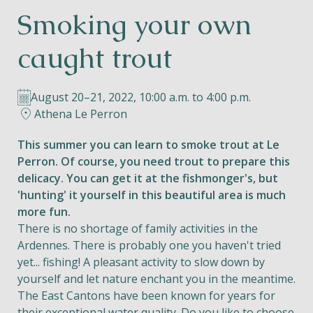
Smoking your own
Helios
caught trout
August 20–21, 2022, 10:00 a.m. to 4:00 p.m.
Athena Le Perron
Contact
This summer you can learn to smoke trout at Le
Perron. Of course, you need trout to prepare this
delicacy. You can get it at the fishmonger's, but
'hunting' it yourself in this beautiful area is much
EN
NL
FR
more fun.
There is no shortage of family activities in the
Apple App Store
Ardennes. There is probably one you haven't tried
yet... fishing! A pleasant activity to slow down by
yourself and let nature enchant you in the meantime.
Android Play Store
The East Cantons have been known for years for
their exceptional water quality. Do you like to choose