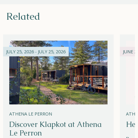
Related
JULY 25, 2026 - JULY 25, 2026
JUNE 21
ATHENA LE PERRON
ATHE
Discover Klapkot at Athena
Hel
Le Perron