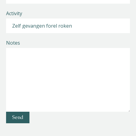
Activity
Notes