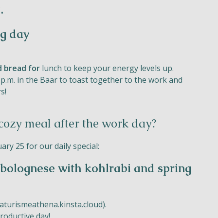
.
ng day
d bread for
lunch to keep your energy levels up.
 p.m. in the Baar to toast together to the work and
s!
 cozy meal after the work day?
ry 25 for our daily special:
bolognese with kohlrabi and spring
turismeathena.kinsta.cloud
).
roductive day!