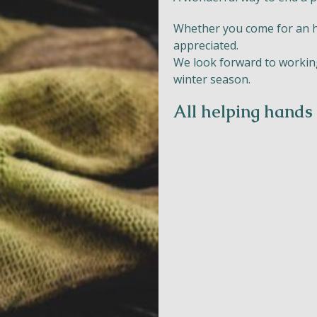
Whether you come for an hou
appreciated.
We look forward to working
Naturism
winter season.
Community
All helping hands
Calendar
Parks
Ossendrecht
Le Perron
Helios