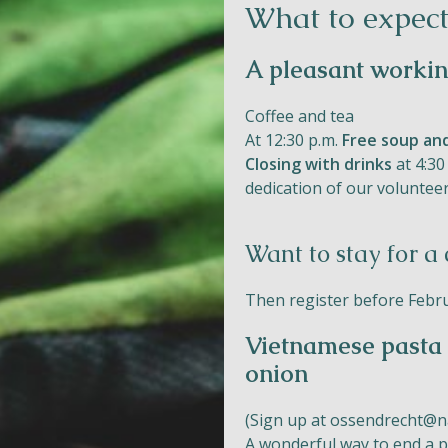
What to expect
A pleasant worki
Coffee and tea
At 12:30 p.m.
Free soup an
Closing with drinks
at 4:30
dedication of our volunteer
Want to stay for a
Then register before Februa
Vietnamese pasta 
onion
(Sign up at
ossendrecht@na
A wonderful way to end a p