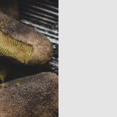
Contact