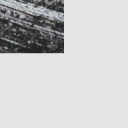
Dow
JUNE 21, 2026 - JUNE 21, 2026
JUL