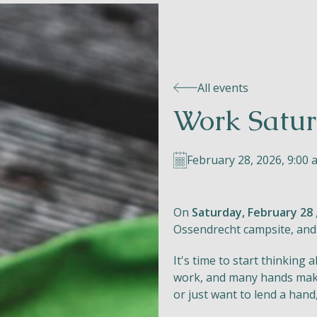
All events
Work Satur
February 28, 2026, 9:00 a
On
Saturday, February 28
Ossendrecht campsite, and
It's time to start thinking
work, and many hands mak
or just want to lend a hand