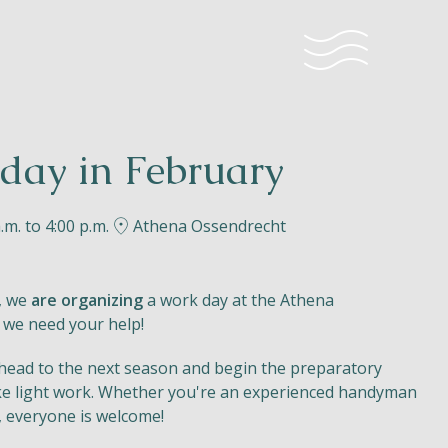
day in February
.m. to 4:00 p.m.
Athena Ossendrecht
, we
are organizing
a work day at the Athena
 we need your help!
 ahead to the next season and begin the preparatory
e light work. Whether you're an experienced handyman
, everyone is welcome!