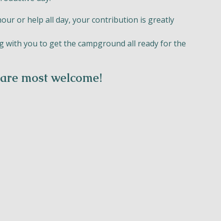
r or help all day, your contribution is greatly
 with you to get the campground all ready for the
 are most welcome!