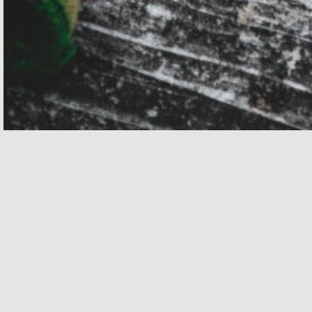
Related
JULY 25, 2026 - JULY 25, 2026