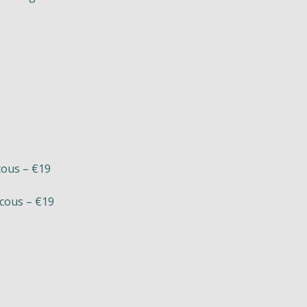
cous – €19
scous – €19