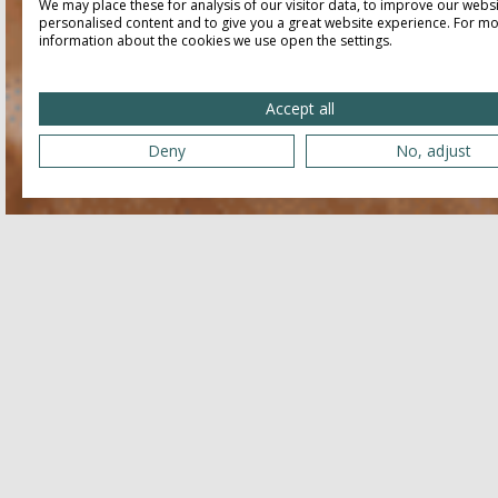
We may place these for analysis of our visitor data, to improve our webs
personalised content and to give you a great website experience. For m
information about the cookies we use open the settings.
Accept all
Deny
No, adjust
Related
JULY 25, 2026 - JULY 25, 2026