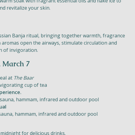
 warm soak with fragrant essential oils and flake ice to
nd revitalize your skin.
ussian Banja ritual, bringing together warmth, fragrance
 aromas open the airways, stimulate circulation and
n of invigoration.
, March 7
meal at
The Baar
vigorating cup of tea
perience.
 of sauna, hammam, infrared and outdoor pool
ual
of sauna, hammam, infrared and outdoor pool
midnight for delicious drinks.