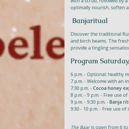
with a scrub, followed by a
optimally nourish, soften a
Banjaritual
Discover the traditional R
and birch beams. The fresh
provide a tingling sensatio
Program Saturday
6 p.m. - Optional: healthy 
7 p.m. - Welcome with an in
7:30 p.m. -
Cocoa honey ex
8 p.m. - 9 p.m. - Free use
9 p.m. - 9:30 p.m. -
Banja rit
9:30 - 10 p.m. - Free use 
The Baar
is open from 6 to 