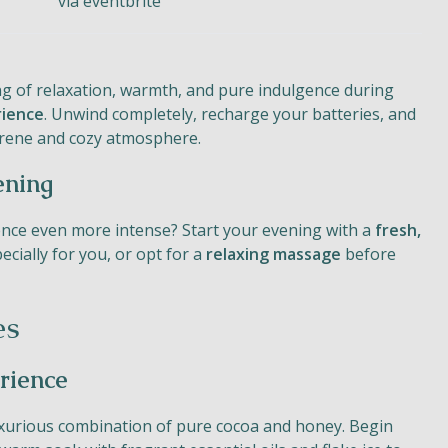
via eventbrite
ng of relaxation, warmth, and pure indulgence during
rience
. Unwind completely, recharge your batteries, and
serene and cozy atmosphere.
ening
nce even more intense? Start your evening with a
fresh,
cially for you, or opt for a
relaxing massage
before
es
rience
uxurious combination of pure cocoa and honey. Begin