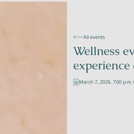
All events
Wellness e
experience 
March 7, 2026, 7:00 p.m. 