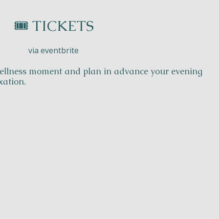
🎟️ TICKETS
via eventbrite
 wellness moment and plan in advance your evening
xation.