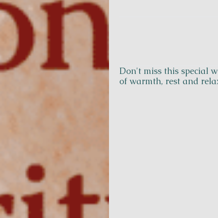
Don't miss this special
Contact
of warmth, rest and rela