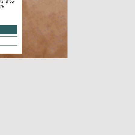
ite, show
ore
Dow
JUNE 21, 2026 - JUNE 21, 2026
JUL