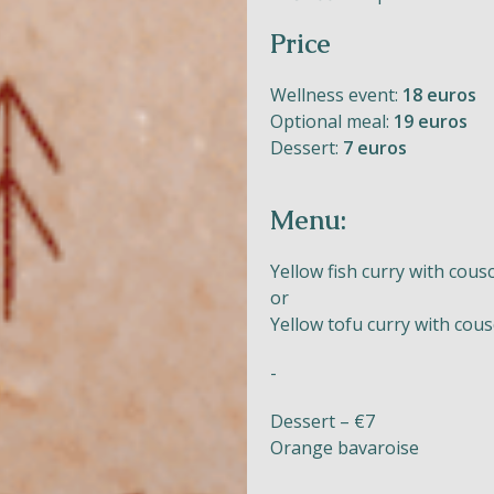
Price
Wellness event:
18 euros
Naturism
Optional meal:
19 euros
Dessert:
7 euros
Community
Calendar
Menu:
Yellow fish curry with cous
or
Yellow tofu curry with cou
Parks
-
Ossendrecht
Dessert – €7
Le Perron
Orange bavaroise
Helios