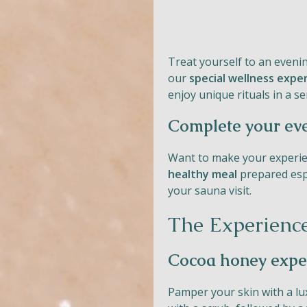
Treat yourself to an eveni
our
special wellness expe
enjoy unique rituals in a 
Complete your ev
Want to make your experie
healthy meal
prepared espe
your sauna visit.
The Experienc
Cocoa honey expe
Pamper your skin with a l