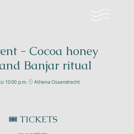
vent - Cocoa honey
and Banjar ritual
to 10:00 p.m.
Athena Ossendrecht
🎟️ TICKETS