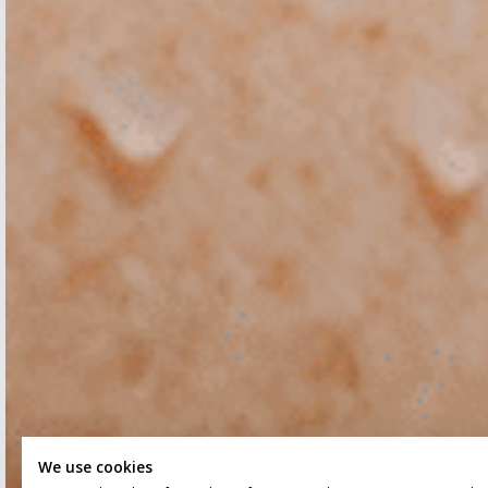
We use cookies