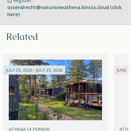
📩 Register:
ossendrecht@naturismeathena.kinsta.cloud (click
here)
Related
JULY 25, 2026 - JULY 25, 2026
JUNE 21
ATHENA LE PERRON
ATHE