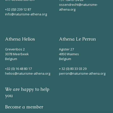
ossendrecht@naturisme-
+32 (0)3 239 12 87
athena.org
info@naturisme-athena.org
Athena Helios
Athena Le Perron
Grevenbos 2
Agister 27
3078 Meerbeek
4950 Waimes
Belgium
Belgium
+32 (0) 16 48 80 17
+ 32 (0) 80 33 03 29
helios@naturisme-athena.org
perron@naturisme-athena.org
We are happy to help
you
Become a member