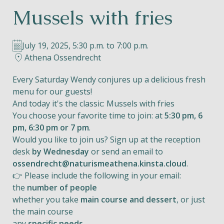
Mussels with fries
Helios
July 19, 2025, 5:30 p.m. to 7:00 p.m.
Athena Ossendrecht
Every Saturday Wendy conjures up a delicious fresh
menu for our guests!
Contact
And today it's the classic: Mussels with fries
You choose your favorite time to join: at
5:30 pm, 6
pm, 6:30 pm or 7 pm
.
Would you like to join us? Sign up at the reception
EN
NL
FR
desk
by Wednesday
or send an email to
ossendrecht@naturismeathena.kinsta.cloud
.
Apple App Store
👉 Please include the following in your email:
the
number of people
whether you take
main course and dessert
, or just
Android Play Store
the main course
any
specific needs