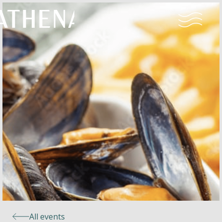
Naturism
Community
Calendar
Parks
Ossendrecht
All events
Le Perron