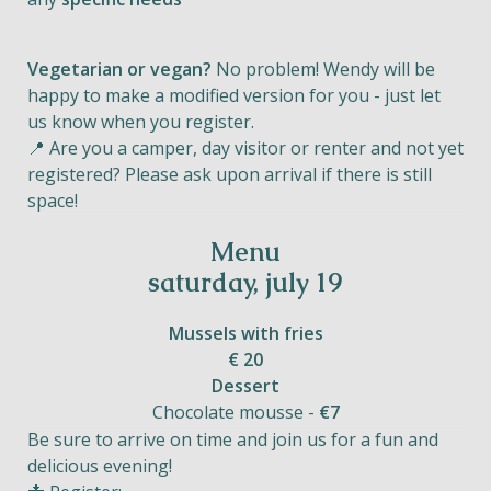
Vegetarian or vegan?
No problem! Wendy will be
happy to make a modified version for you - just let
us know when you register.
📍 Are you a camper, day visitor or renter and not yet
registered? Please ask upon arrival if there is still
space!
Menu
saturday, july 19
Mussels with fries
€ 20
Dessert
Chocolate mousse -
€7
Be sure to arrive on time and join us for a fun and
delicious evening!