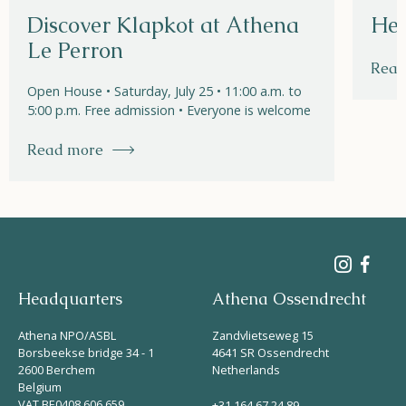
Discover Klapkot at Athena
Hel
Le Perron
Read
Open House • Saturday, July 25 • 11:00 a.m. to
5:00 p.m. Free admission • Everyone is welcome
Read more
Headquarters
Athena Ossendrecht
Athena NPO/ASBL
Zandvlietseweg 15
Borsbeekse bridge 34 - 1
4641 SR Ossendrecht
2600 Berchem
Netherlands
Belgium
VAT BE0408 606 659
+31 164 67 24 89