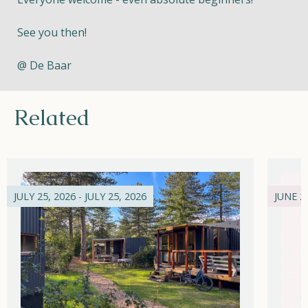
See you then!
@ De Baar
Related
JULY 25, 2026 - JULY 25, 2026
JUNE 21