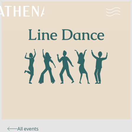
Naturism
Community
Calendar
Parks
Ossendrecht
All events
Le Perron