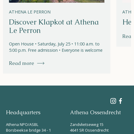
ATHENA LE PERRON
ATHE
Discover Klapkot at Athena
Hel
Le Perron
Read
Open House • Saturday, July 25 • 11:00 a.m. to
5:00 p.m. Free admission • Everyone is welcome
Read more
Headquarters
Athena Ossendrecht
Athena NPO/ASBL
Zandvlietseweg 15
Borsbeekse bridge 34 - 1
4641 SR Ossendrecht