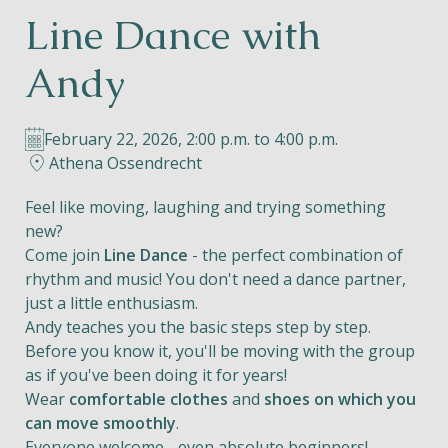
Line Dance with
Helios
Andy
February 22, 2026, 2:00 p.m. to 4:00 p.m.
Athena Ossendrecht
Contact
Feel like moving, laughing and trying something
new?
Come join
Line Dance
- the perfect combination of
rhythm and music! You don't need a dance partner,
EN
NL
FR
just a little enthusiasm.
Andy teaches you the basic steps step by step.
Apple App Store
Before you know it, you'll be moving with the group
as if you've been doing it for years!
Wear
comfortable clothes
and
shoes on which you
Android Play Store
can move smoothly
.
Everyone welcome - even absolute beginners!