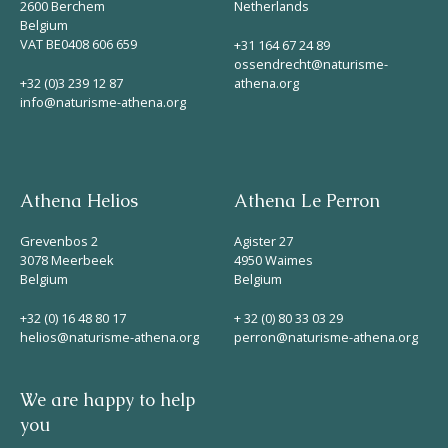
2600 Berchem
Netherlands
Belgium
VAT BE0408 606 659
+31 164 67 24 89
ossendrecht@naturisme-
+32 (0)3 239 12 87
athena.org
info@naturisme-athena.org
Athena Helios
Athena Le Perron
Grevenbos 2
Agister 27
3078 Meerbeek
4950 Waimes
Belgium
Belgium
+32 (0) 16 48 80 17
+ 32 (0) 80 33 03 29
helios@naturisme-athena.org
perron@naturisme-athena.org
We are happy to help
you