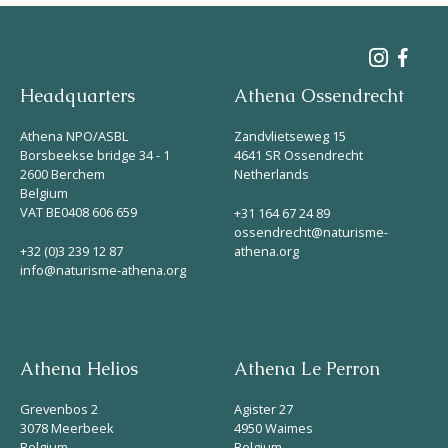
Headquarters
Athena Ossendrecht
Athena NPO/ASBL
Zandvlietseweg 15
Borsbeekse bridge 34 - 1
4641 SR Ossendrecht
2600 Berchem
Netherlands
Belgium
VAT BE0408 606 659
+31 164 67 24 89
ossendrecht@naturisme-
+32 (0)3 239 12 87
athena.org
info@naturisme-athena.org
Athena Helios
Athena Le Perron
Grevenbos 2
Agister 27
3078 Meerbeek
4950 Waimes
Belgium
Belgium