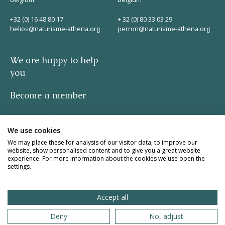
+32 (0) 16 48 80 17
+ 32 (0) 80 33 03 29
helios@naturisme-athena.org
perron@naturisme-athena.org
We are happy to help
you
Become a member
Privacy policy
We use cookies
-
We may place these for analysis of our visitor data, to improve our
website, show personalised content and to give you a great website
experience. For more information about the cookies we use open the
quote by Rosie Haine
settings.
design by studio basil.
Accept all
website by The Pack
Deny
No, adjust