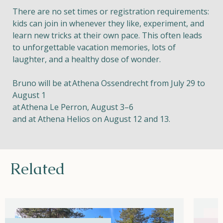
There are no set times or registration requirements:
kids can join in whenever they like, experiment, and
learn new tricks at their own pace. This often leads
to unforgettable vacation memories, lots of
laughter, and a healthy dose of wonder.
Bruno will be at
Athena Ossendrecht from July 29 to
August 1
at
Athena Le Perron, August 3–6
and at Athena Helios on August 12 and 13.
Related