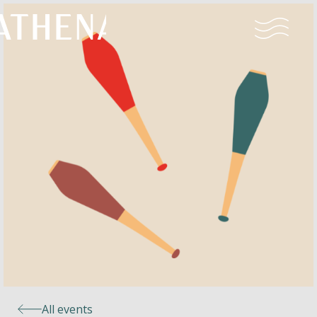
Naturism
Community
Calendar
Parks
Ossendrecht
All events
Le Perron