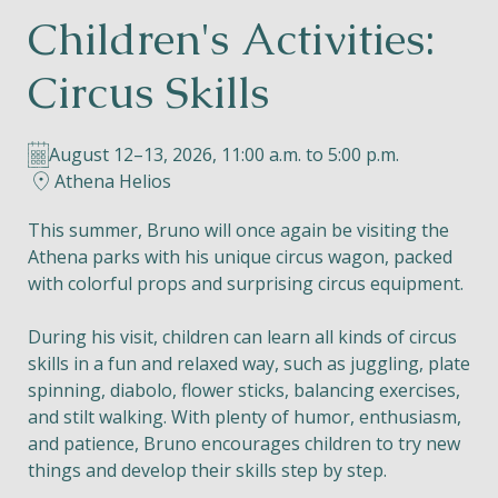
Children's Activities:
Helios
Circus Skills
August 12–13, 2026, 11:00 a.m. to 5:00 p.m.
Athena Helios
Contact
This summer, Bruno will once again be visiting the
Athena parks with his unique circus wagon, packed
with colorful props and surprising circus equipment.
EN
NL
FR
During his visit, children can learn all kinds of circus
skills in a fun and relaxed way, such as juggling, plate
Apple App Store
spinning, diabolo, flower sticks, balancing exercises,
and stilt walking. With plenty of humor, enthusiasm,
and patience, Bruno encourages children to try new
Android Play Store
things and develop their skills step by step.