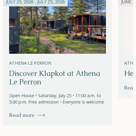
JULY 25, 2026 - JULY 25, 2026
JUNE 21
ATHENA LE PERRON
ATHE
Discover Klapkot at Athena
Hel
Le Perron
Read
Open House • Saturday, July 25 • 11:00 a.m. to
5:00 p.m. Free admission • Everyone is welcome
Read more