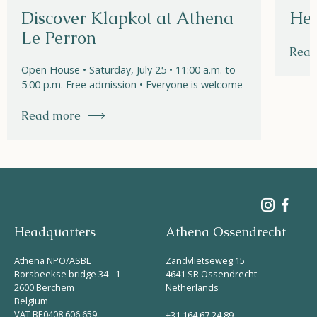
Discover Klapkot at Athena
Hel
Le Perron
Read
Open House • Saturday, July 25 • 11:00 a.m. to
5:00 p.m. Free admission • Everyone is welcome
Read more
Headquarters
Athena Ossendrecht
Athena NPO/ASBL
Zandvlietseweg 15
Borsbeekse bridge 34 - 1
4641 SR Ossendrecht
2600 Berchem
Netherlands
Belgium
VAT BE0408 606 659
+31 164 67 24 89