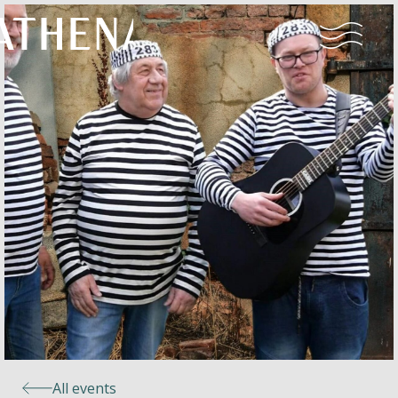
Naturism
Community
Calendar
Parks
Ossendrecht
All events
Le Perron