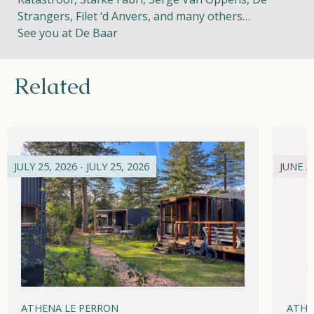
Strangers, Filet ‘d Anvers, and many others…
See you at De Baar
Related
JULY 25, 2026 - JULY 25, 2026
JUNE 21
ATHENA LE PERRON
ATHE