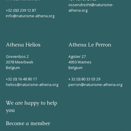
ossendrecht@naturisme-
+32 (0)3 239 12 87
athena.org
info@naturisme-athena.org
Athena Helios
Athena Le Perron
Grevenbos 2
Agister 27
3078 Meerbeek
4950 Waimes
Belgium
Belgium
+32 (0) 16 48 80 17
+ 32 (0) 80 33 03 29
helios@naturisme-athena.org
perron@naturisme-athena.org
We are happy to help
you
Become a member