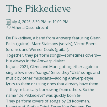
The Pikkedieve
Helios
July 4, 2026, 8:30 PM to 10:00 PM
Athena Ossendrecht
De Pikkedieve, a band from Antwerp featuring Glenn
Pellis (guitar), Marc Stalmans (vocals), Victor Boers
Contact
(drums), and Werner Cools (guitar).
Together, they perform songs—sometimes covers—
but always in the Antwerp dialect.
In June 2021, Glenn and Marc got together again to
EN
NL
FR
sing a few more “songs.” Since they “USE” songs and
music by other musicians—adding Antwerp-style
Apple App Store
lyrics to them or using ones that already have them
—they’re basically borrowing from others. So the
name “De Pikkedieve” was quickly born 😀.
Android Play Store
They perform covers of songs by Ed Kooyman,
Katastroof, Stafke Fabri, Serge Van Oppens, De