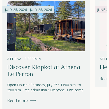
JULY 25, 2026 - JULY 25, 2026
JUNE 21
ATHENA LE PERRON
ATHE
Discover Klapkot at Athena
Hel
Le Perron
Read
Open House • Saturday, July 25 • 11:00 a.m. to
5:00 p.m. Free admission • Everyone is welcome
Read more