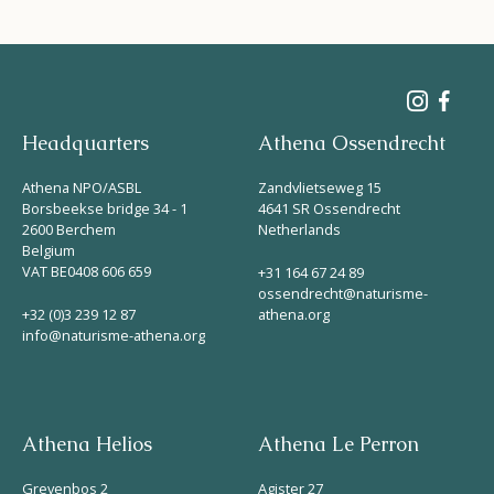
Headquarters
Athena Ossendrecht
Athena NPO/ASBL
Zandvlietseweg 15
Borsbeekse bridge 34 - 1
4641 SR Ossendrecht
2600 Berchem
Netherlands
Belgium
VAT BE0408 606 659
+31 164 67 24 89
ossendrecht@naturisme-
+32 (0)3 239 12 87
athena.org
info@naturisme-athena.org
Athena Helios
Athena Le Perron
Grevenbos 2
Agister 27