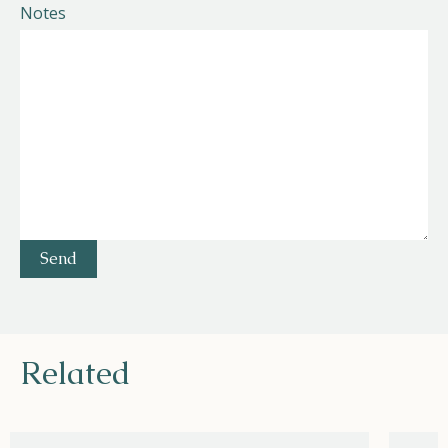
Notes
Related