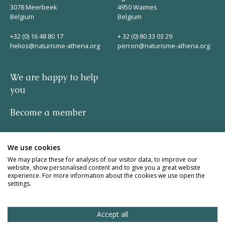
3078 Meerbeek
4950 Waimes
Belgium
Belgium
+32 (0) 16 48 80 17
+ 32 (0) 80 33 03 29
helios@naturisme-athena.org
perron@naturisme-athena.org
We are happy to help
you
Become a member
Privacy policy
We use cookies
-
We may place these for analysis of our visitor data, to improve our
website, show personalised content and to give you a great website
experience. For more information about the cookies we use open the
quote by Rosie Haine
settings.
design by studio basil.
Accept all