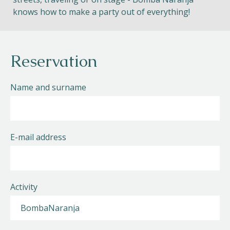
knows how to make a party out of everything!
Reservation
Name and surname
E-mail address
Activity