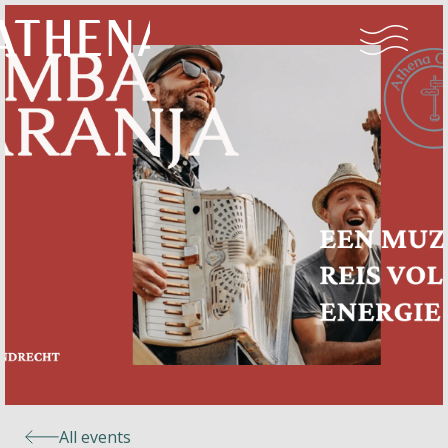
Naturism
Community
Calendar
Parks
Ossendrecht
All events
Le Perron