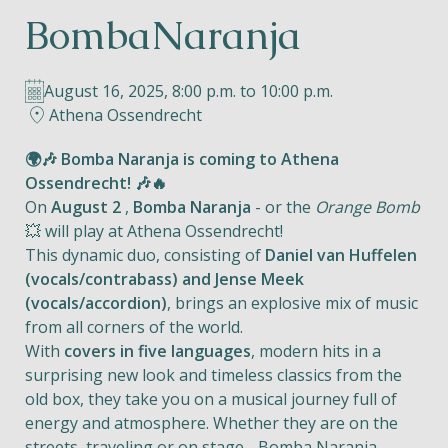
BombaNaranja
Helios
August 16, 2025, 8:00 p.m. to 10:00 p.m.
Athena Ossendrecht
🌍🎶 Bomba Naranja is coming to Athena
Ossendrecht! 🎶🔥
Contact
On
August 2
,
Bomba Naranja
- or the
Orange Bomb
💥 will play at Athena Ossendrecht!
This dynamic duo, consisting of
Daniel van Huffelen
(vocals/contrabass) and Jense Meek
EN
NL
FR
(vocals/accordion)
, brings an explosive mix of music
from all corners of the world.
Apple App Store
With
covers in five languages
, modern hits in a
surprising new look and timeless classics from the
old box, they take you on a musical journey full of
Android Play Store
energy and atmosphere. Whether they are on the
streets, traveling or on stage - Bomba Naranja