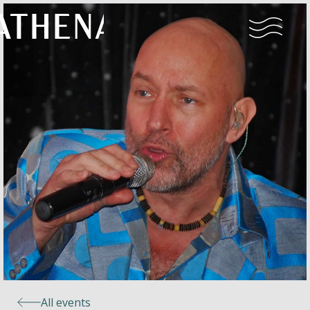
Naturism
Community
Calendar
Parks
Ossendrecht
All events
Le Perron