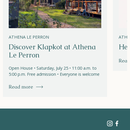
ATHENA LE PERRON
ATHE
Discover Klapkot at Athena
Hel
Le Perron
Read
Open House • Saturday, July 25 • 11:00 a.m. to
5:00 p.m. Free admission • Everyone is welcome
Read more