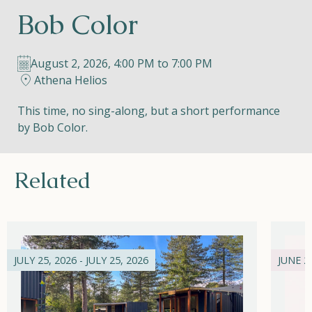
Bob Color
Helios
August 2, 2026, 4:00 PM to 7:00 PM
Athena Helios
This time, no sing-along, but a short performance
by Bob Color.
Contact
Related
EN
NL
FR
Apple App Store
JULY 25, 2026 - JULY 25, 2026
JUNE 21
Android Play Store