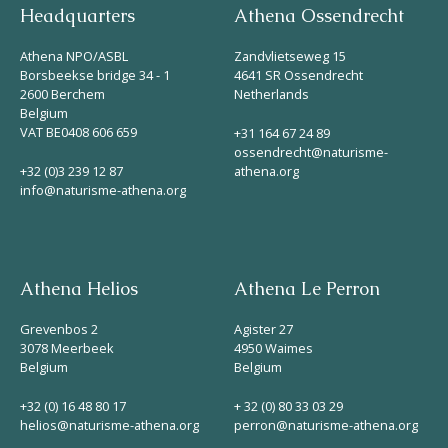
Headquarters
Athena Ossendrecht
Athena NPO/ASBL
Zandvlietseweg 15
Borsbeekse bridge 34 - 1
4641 SR Ossendrecht
2600 Berchem
Netherlands
Belgium
VAT BE0408 606 659
+31 164 67 24 89
ossendrecht@naturisme-
+32 (0)3 239 12 87
athena.org
info@naturisme-athena.org
Athena Helios
Athena Le Perron
Grevenbos 2
Agister 27
3078 Meerbeek
4950 Waimes
Belgium
Belgium
+32 (0) 16 48 80 17
+ 32 (0) 80 33 03 29
helios@naturisme-athena.org
perron@naturisme-athena.org