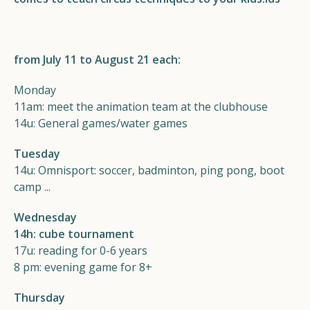
Helios
from July 11 to August 21 each:
Monday
11am: meet the animation team at the clubhouse
14u: General games/water games
Contact
Tuesday
14u: Omnisport: soccer, badminton, ping pong, boot
camp ...
EN
NL
FR
Wednesday
14h: cube tournament
Apple App Store
17u: reading for 0-6 years
8 pm: evening game for 8+
Android Play Store
Thursday