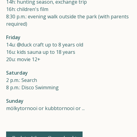
14h: hunting season, exchange trip
16h: children's film
8:30 p.m.: evening walk outside the park (with parents
required)
Friday
14u: @duck craft up to 8 years old
16u: kids sauna up to 18 years
20u: movie 12+
Saturday
2 p.m.: Search
8 p.m.: Disco Swimming
Sunday
mölkytornooi or kubbtornooi or ...