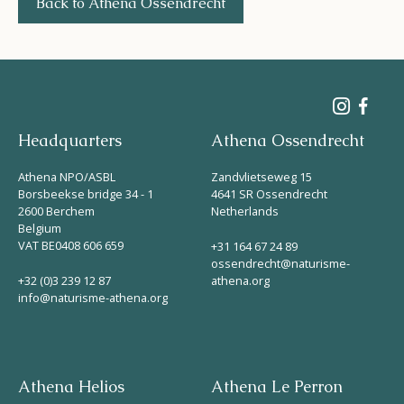
Back to Athena Ossendrecht
Headquarters
Athena Ossendrecht
Athena NPO/ASBL
Zandvlietseweg 15
Borsbeekse bridge 34 - 1
4641 SR Ossendrecht
2600 Berchem
Netherlands
Belgium
VAT BE0408 606 659
+31 164 67 24 89
ossendrecht@naturisme-
+32 (0)3 239 12 87
athena.org
info@naturisme-athena.org
Athena Helios
Athena Le Perron