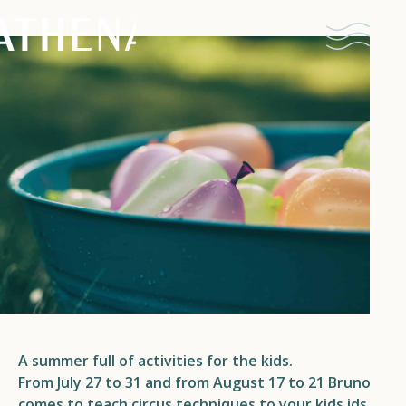
Naturism
Community
Calendar
Parks
A summer full of activities for the kids.
Ossendrecht
From July 27 to 31 and from August 17 to 21 Bruno
Le Perron
comes to teach circus techniques to your kids.
ids