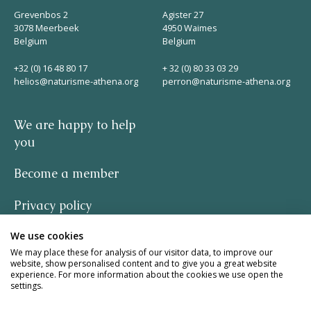
Grevenbos 2
Agister 27
3078 Meerbeek
4950 Waimes
Belgium
Belgium
+32 (0) 16 48 80 17
+ 32 (0) 80 33 03 29
helios@naturisme-athena.org
perron@naturisme-athena.org
We are happy to help
you
Become a member
Privacy policy
We use cookies
-
We may place these for analysis of our visitor data, to improve our
website, show personalised content and to give you a great website
quote by Rosie Haine
experience. For more information about the cookies we use open the
settings.
design by studio basil.