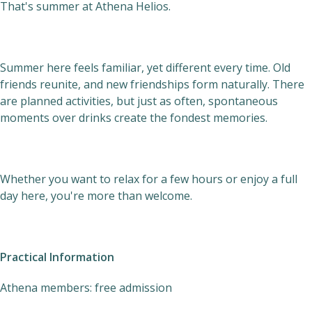
That's summer at Athena Helios.
Summer here feels familiar, yet different every time. Old
friends reunite, and new friendships form naturally. There
are planned activities, but just as often, spontaneous
moments over drinks create the fondest memories.
Whether you want to relax for a few hours or enjoy a full
day here, you're more than welcome.
Practical Information
Athena members: free admission