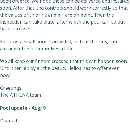
been ordered. We hope these can be delivered and installed
soon. After that, the controls should work correctly so that
the values of chlorine and pH are on point. Then the
inspection can take place, after which the pool can be put
back into use.
For now, a small pool is provided, so that the kids, can
already refresh themselves a little.
We all keep our fingers crossed that this can happen soon.
Until then: enjoy all the beauty Helios has to offer even
now!
Greetings,
The ATHENA team
Pool update - Aug. 9
Dear all,