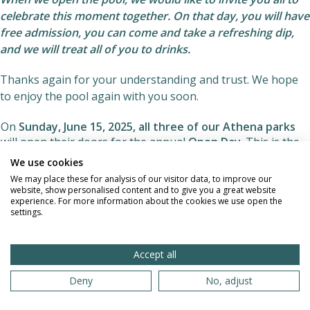
celebrate this moment together. On that day, you will have
free admission, you can come and take a refreshing dip,
and we will treat all of you to drinks.
Thanks again for your understanding and trust. We hope
to enjoy the pool again with you soon.
On
Sunday, June 15, 2025,
all three of our Athena parks
will open their doors for the annual
Open Day
. This is the
perfect time to discover naturism in a relaxed and casual
We use cookies
way.
We may place these for analysis of our visitor data, to improve our
website, show personalised content and to give you a great website
Admission is free all day
experience. For more information about the cookies we use open the
settings.
Feel free to bring your friends, family or acquaintances -
non-members are also welcome.
Accept all
Simply sign in at the front desk upon arrival.
Deny
No, adjust