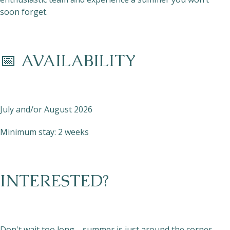
soon forget.
📅 AVAILABILITY
July and/or August 2026
Minimum stay: 2 weeks
INTERESTED?
Don't wait too long—summer is just around the corner,