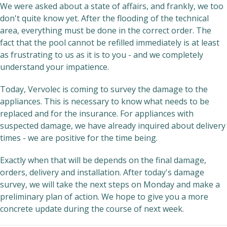
We were asked about a state of affairs, and frankly, we too
don't quite know yet. After the flooding of the technical
area, everything must be done in the correct order. The
fact that the pool cannot be refilled immediately is at least
as frustrating to us as it is to you - and we completely
understand your impatience.
Today, Vervolec is coming to survey the damage to the
appliances. This is necessary to know what needs to be
replaced and for the insurance. For appliances with
suspected damage, we have already inquired about delivery
times - we are positive for the time being.
Exactly when that will be depends on the final damage,
orders, delivery and installation. After today's damage
survey, we will take the next steps on Monday and make a
preliminary plan of action. We hope to give you a more
concrete update during the course of next week.