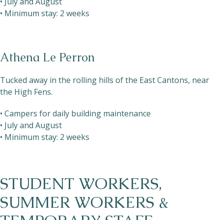
• July and August
• Minimum stay: 2 weeks
Athena Le Perron
Tucked away in the rolling hills of the East Cantons, near
the High Fens.
• Campers for daily building maintenance
• July and August
• Minimum stay: 2 weeks
STUDENT WORKERS,
SUMMER WORKERS &