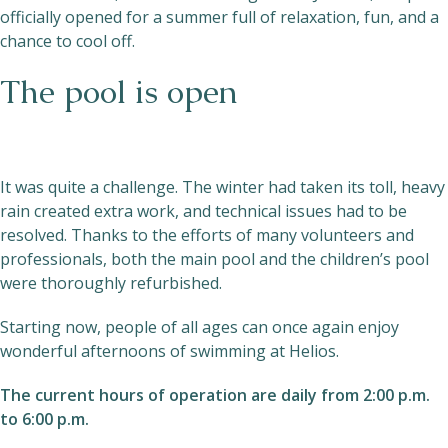
officially opened for a summer full of relaxation, fun, and a
chance to cool off.
The pool is open
It was quite a challenge. The winter had taken its toll, heavy
rain created extra work, and technical issues had to be
resolved. Thanks to the efforts of many volunteers and
professionals, both the main pool and the children’s pool
were thoroughly refurbished.
Starting now, people of all ages can once again enjoy
wonderful afternoons of swimming at Helios.
The current hours of operation are daily from 2:00 p.m.
to 6:00 p.m.