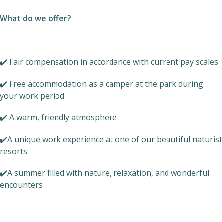
What do we offer?
✔️ Fair compensation in accordance with current pay scales
✔️ Free accommodation as a camper at the park during
your work period
✔️ A warm, friendly atmosphere
✔️A unique work experience at one of our beautiful naturist
resorts
✔️A summer filled with nature, relaxation, and wonderful
encounters