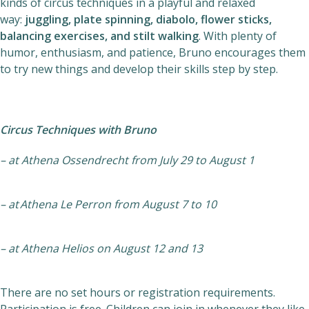
kinds of circus techniques in a playful and relaxed
Helios
way:
juggling, plate spinning, diabolo, flower sticks,
balancing exercises, and stilt walking
. With plenty of
humor, enthusiasm, and patience, Bruno encourages them
to try new things and develop their skills step by step.
Circus Techniques with Bruno
Contact
– at Athena Ossendrecht from July 29 to August 1
EN
NL
FR
– at
Athena Le Perron from August 7 to 10
Apple App Store
– at Athena Helios on August 12 and 13
Android Play Store
There are no set hours or registration requirements.