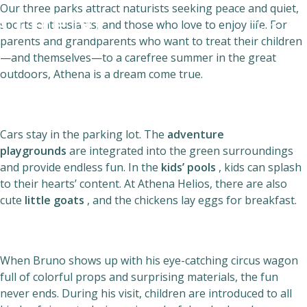
Our three parks attract naturists seeking peace and quiet,
sports enthusiasts, and those who love to enjoy life. For
parents and grandparents who want to treat their children
—and themselves—to a carefree summer in the great
outdoors, Athena is a dream come true.
Naturism
Community
Cars stay in the parking lot. The
adventure
Calendar
playgrounds
are integrated into the green surroundings
and provide endless fun. In the
kids’ pools
, kids can splash
to their hearts’ content. At Athena Helios, there are also
cute
little goats
, and the chickens lay eggs for breakfast.
Parks
When Bruno shows up with his eye-catching circus wagon
full of colorful props and surprising materials, the fun
Ossendrecht
never ends. During his visit, children are introduced to all
Le Perron