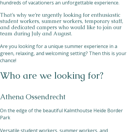
hundreds of vacationers an unforgettable experience.
That’s why we’re urgently looking for enthusiastic
student workers, summer workers, temporary staff,
and dedicated campers who would like to join our
team during July and August.
Are you looking for a unique summer experience in a
green, relaxing, and welcoming setting? Then this is your
chance!
Who are we looking for?
Athena Ossendrecht
On the edge of the beautiful Kalmthoutse Heide Border
Park
Versatile student workers, summer workers, and