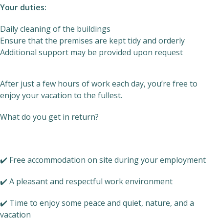
Your duties:
Daily cleaning of the buildings
Ensure that the premises are kept tidy and orderly
Additional support may be provided upon request
After just a few hours of work each day, you’re free to
enjoy your vacation to the fullest.
What do you get in return?
✔️ Free accommodation on site during your employment
✔️ A pleasant and respectful work environment
✔️ Time to enjoy some peace and quiet, nature, and a
vacation