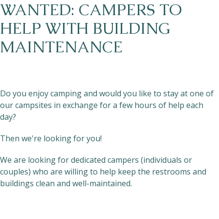
WANTED: CAMPERS TO
HELP WITH BUILDING
MAINTENANCE
Do you enjoy camping and would you like to stay at one of
our campsites in exchange for a few hours of help each
day?
Then we're looking for you!
We are looking for dedicated campers (individuals or
couples) who are willing to help keep the restrooms and
buildings clean and well-maintained.