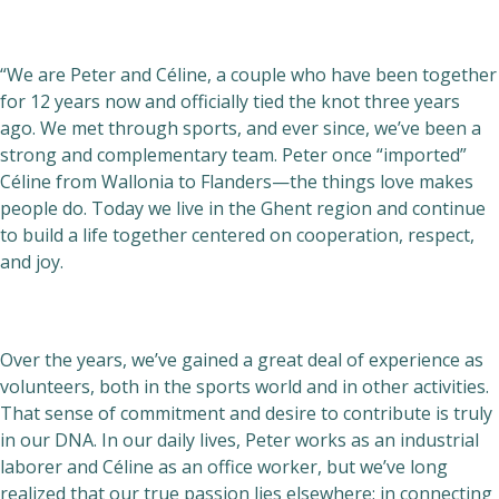
“We are Peter and Céline, a couple who have been together
for 12 years now and officially tied the knot three years
ago. We met through sports, and ever since, we’ve been a
strong and complementary team. Peter once “imported”
Céline from Wallonia to Flanders—the things love makes
people do. Today we live in the Ghent region and continue
to build a life together centered on cooperation, respect,
and joy.
Over the years, we’ve gained a great deal of experience as
volunteers, both in the sports world and in other activities.
That sense of commitment and desire to contribute is truly
in our DNA. In our daily lives, Peter works as an industrial
laborer and Céline as an office worker, but we’ve long
realized that our true passion lies elsewhere: in connecting