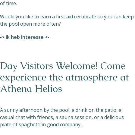
of time.
Would you like to earn a first aid certificate so you can keep
the pool open more often?
-> ik heb interesse <-
Day Visitors Welcome! Come
experience the atmosphere at
Athena Helios
A sunny afternoon by the pool, a drink on the patio, a
casual chat with friends, a sauna session, or a delicious
plate of spaghetti in good company…