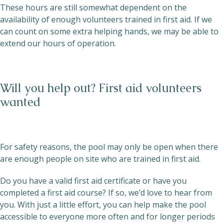
These hours are still somewhat dependent on the
availability of enough volunteers trained in first aid. If we
can count on some extra helping hands, we may be able to
extend our hours of operation.
Will you help out? First aid volunteers
wanted
For safety reasons, the pool may only be open when there
are enough people on site who are trained in first aid.
Do you have a valid first aid certificate or have you
completed a first aid course? If so, we’d love to hear from
you. With just a little effort, you can help make the pool
accessible to everyone more often and for longer periods