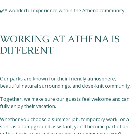
✔️A wonderful experience within the Athena community
WORKING AT ATHENA IS
DIFFERENT
Our parks are known for their friendly atmosphere,
beautiful natural surroundings, and close-knit community.
Together, we make sure our guests feel welcome and can
fully enjoy their vacation.
Whether you choose a summer job, temporary work, or a
stint as a campground assistant, you’ll become part of an
enthusiastic team and experience a summer you won’t