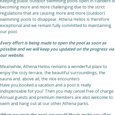
Keeping public outdoor swimming pools open in Flanders is
becoming more and more challenging due to the strict
regulations that are causing more and more (outdoor)
swimming pools to disappear. Athena Helios is therefore
exceptional and we remain fully committed to maintaining
our pool.
Every effort is being made to open the pool as soon as
possible and we will keep you updated on the progress via
our website.
Meanwhile, Athena Helios remains a wonderful place to
enjoy the cozy terrace, the beautiful surroundings, the
sauna and, above all, the nice encounters.
Have you booked a vacation and a pool is really
indispensable for you? Then you may cancel free of charge.
Annual guests and premium members are also welcome to
swim and hang out at our other Athena parks.
When we open the pool, we would like to invite you all to