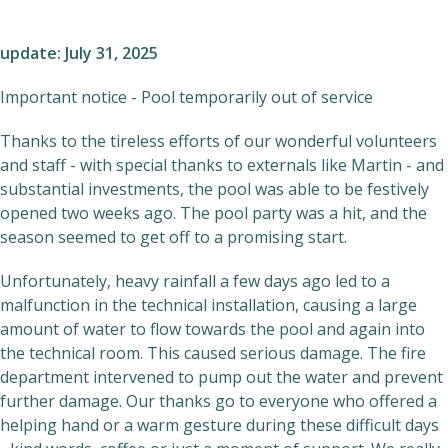
update: July 31, 2025
Important notice - Pool temporarily out of service
Thanks to the tireless efforts of our wonderful volunteers
and staff - with special thanks to externals like Martin - and
substantial investments, the pool was able to be festively
opened two weeks ago. The pool party was a hit, and the
season seemed to get off to a promising start.
Unfortunately, heavy rainfall a few days ago led to a
malfunction in the technical installation, causing a large
amount of water to flow towards the pool and again into
the technical room. This caused serious damage. The fire
department intervened to pump out the water and prevent
further damage. Our thanks go to everyone who offered a
helping hand or a warm gesture during these difficult days