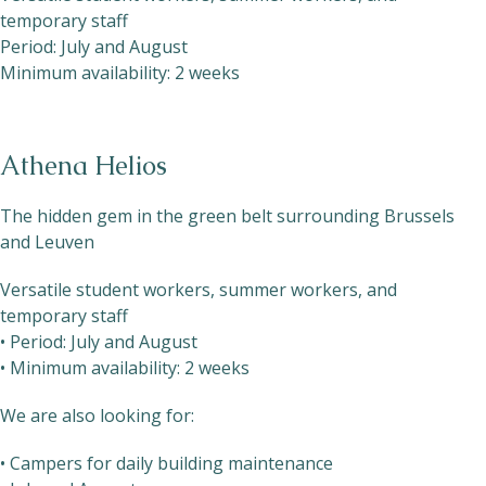
temporary staff
Period: July and August
Minimum availability: 2 weeks
Athena Helios
The hidden gem in the green belt surrounding Brussels
and Leuven
Versatile student workers, summer workers, and
temporary staff
• Period: July and August
• Minimum availability: 2 weeks
We are also looking for:
• Campers for daily building maintenance