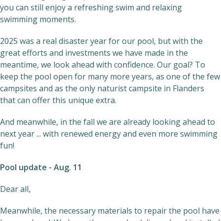
you can still enjoy a refreshing swim and relaxing
swimming moments.
2025 was a real disaster year for our pool, but with the
great efforts and investments we have made in the
meantime, we look ahead with confidence. Our goal? To
keep the pool open for many more years, as one of the few
campsites and as the only naturist campsite in Flanders
that can offer this unique extra.
And meanwhile, in the fall we are already looking ahead to
next year ... with renewed energy and even more swimming
fun!
Pool update - Aug. 11
Dear all,
Meanwhile, the necessary materials to repair the pool have