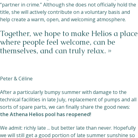
“partner in crime.” Although she does not officially hold the
title, she will actively contribute on a voluntary basis and
help create a warm, open, and welcoming atmosphere.
Together, we hope to make Helios a place
where people feel welcome, can be
themselves, and can truly relax. »
Peter & Céline
After a particularly bumpy summer with damage to the
technical facilities in late July, replacement of pumps and all
sorts of spare parts, we can finally share the good news:
the Athena Helios pool has reopened!
We admit: richly late ... but better late than never. Hopefully
we will still get a good portion of late summer sunshine so