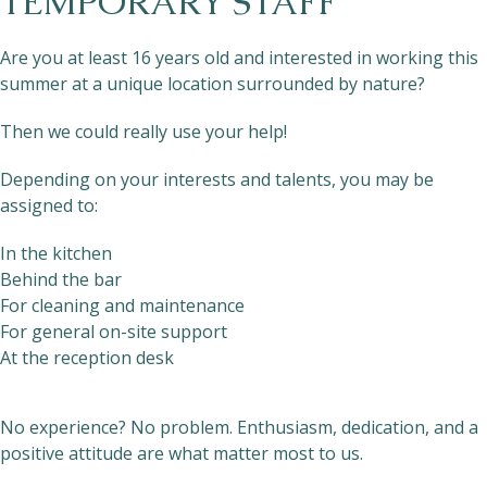
TEMPORARY STAFF
Are you at least 16 years old and interested in working this
summer at a unique location surrounded by nature?
Then we could really use your help!
Depending on your interests and talents, you may be
assigned to:
In the kitchen
Behind the bar
For cleaning and maintenance
For general on-site support
At the reception desk
No experience? No problem. Enthusiasm, dedication, and a
positive attitude are what matter most to us.