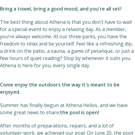
Bring a towel, bring a good mood, and you're all set!
The best thing about Athena is that you don’t have to wait
for a special event to enjoy a relaxing day. As a member,
you’re always welcome. At our three parks, you have the
freedom to relax and be yourself. Feel like a refreshing dip,
a drink on the patio, a sauna, a game of petanque, or just a
few hours of quiet reading? Stop by whenever it suits you.
Athena is here for you, every single day.
Come enjoy the outdoors the way it's meant to be
enjoyed.
Summer has finally begun at Athena Helios, and we have
some great news to share:
the pool is open!
After months of preparations, repairs, and a lot of
volunteer work, we achieved our goal. On June 20, the pool