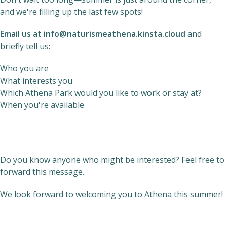
and we're filling up the last few spots!
Email us at
info@naturismeathena.kinsta.cloud
and
briefly tell us:
Who you are
What interests you
Which Athena Park would you like to work or stay at?
When you're available
Do you know anyone who might be interested? Feel free to
forward this message.
We look forward to welcoming you to Athena this summer!