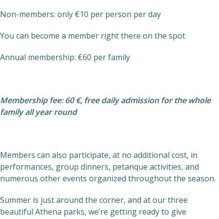
Non-members: only €10 per person per day
You can become a member right there on the spot
Annual membership: €60 per family
Membership fee: 60 €, free daily admission for the whole
family all year round
Members can also participate, at no additional cost, in
performances, group dinners, petanque activities, and
numerous other events organized throughout the season.
Summer is just around the corner, and at our three
beautiful Athena parks, we’re getting ready to give