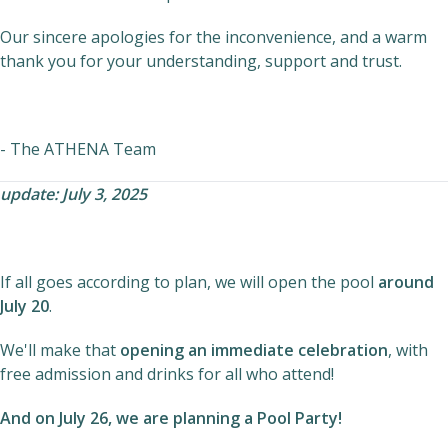
Our sincere apologies for the inconvenience, and a warm
thank you for your understanding, support and trust.
- The ATHENA Team
update: July 3, 2025
If all goes according to plan, we will open the pool
around
July 20
.
We'll make that
opening an immediate celebration
, with
free admission and drinks for all who attend!
And on July 26, we are planning a
Pool Party!