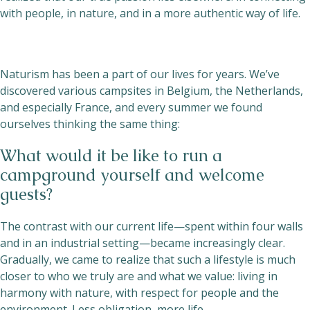
with people, in nature, and in a more authentic way of life.
Naturism has been a part of our lives for years. We’ve
discovered various campsites in Belgium, the Netherlands,
and especially France, and every summer we found
ourselves thinking the same thing:
What would it be like to run a
campground yourself and welcome
guests?
The contrast with our current life—spent within four walls
and in an industrial setting—became increasingly clear.
Gradually, we came to realize that such a lifestyle is much
closer to who we truly are and what we value: living in
harmony with nature, with respect for people and the
environment. Less obligation, more life.