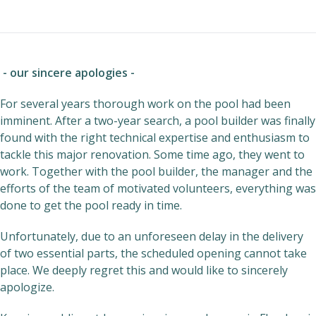
- our sincere apologies -
For several years thorough work on the pool had been
imminent. After a two-year search, a pool builder was finally
found with the right technical expertise and enthusiasm to
tackle this major renovation. Some time ago, they went to
work. Together with the pool builder, the manager and the
efforts of the team of motivated volunteers, everything was
done to get the pool ready in time.
Unfortunately, due to an unforeseen delay in the delivery
of two essential parts, the scheduled opening cannot take
place. We deeply regret this and would like to sincerely
apologize.