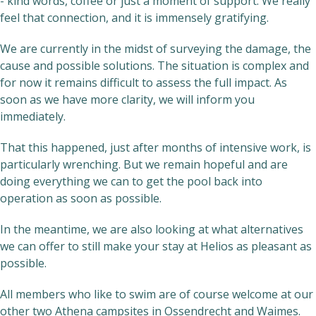
- kind words, coffee or just a moment of support. We really
feel that connection, and it is immensely gratifying.
We are currently in the midst of surveying the damage, the
cause and possible solutions. The situation is complex and
for now it remains difficult to assess the full impact. As
soon as we have more clarity, we will inform you
immediately.
That this happened, just after months of intensive work, is
particularly wrenching. But we remain hopeful and are
doing everything we can to get the pool back into
operation as soon as possible.
In the meantime, we are also looking at what alternatives
we can offer to still make your stay at Helios as pleasant as
possible.
All members who like to swim are of course welcome at our
other two Athena campsites in Ossendrecht and Waimes.