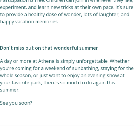
Participation is free. Children can join in whenever they like,
experiment, and learn new tricks at their own pace. It’s sure
to provide a healthy dose of wonder, lots of laughter, and
happy vacation memories.
Don't miss out on that wonderful summer
A day or more at Athena is simply unforgettable. Whether
you’re coming for a weekend of sunbathing, staying for the
whole season, or just want to enjoy an evening show at
your favorite park, there’s so much to do again this
summer.
See you soon?