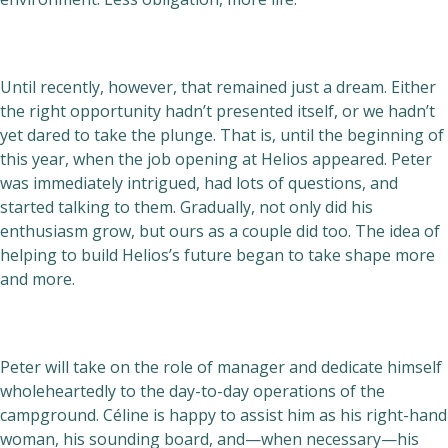
Until recently, however, that remained just a dream. Either
the right opportunity hadn’t presented itself, or we hadn’t
yet dared to take the plunge. That is, until the beginning of
this year, when the job opening at Helios appeared. Peter
was immediately intrigued, had lots of questions, and
started talking to them. Gradually, not only did his
enthusiasm grow, but ours as a couple did too. The idea of
helping to build Helios’s future began to take shape more
and more.
Peter will take on the role of manager and dedicate himself
wholeheartedly to the day-to-day operations of the
campground. Céline is happy to assist him as his right-hand
woman, his sounding board, and—when necessary—his