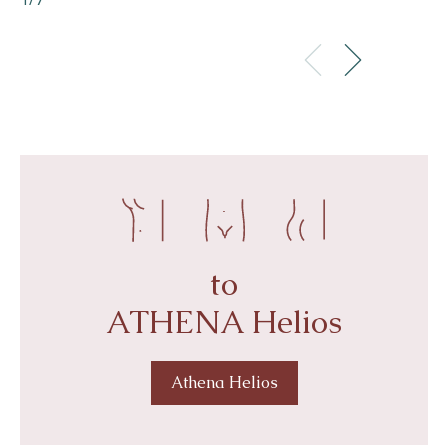
4/7
to
ATHENA Helios
Athena Helios