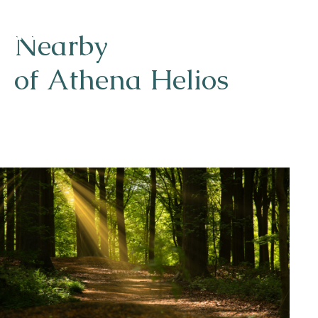
Nearby
of Athena Helios
Naturism
Community
Calendar
Parks
Ossendrecht
Le Perron