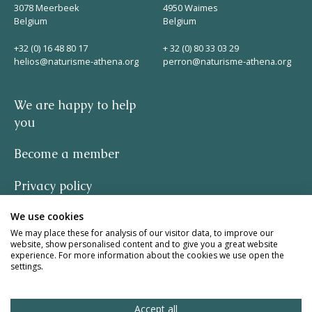
3078 Meerbeek
4950 Waimes
Belgium
Belgium
+32 (0) 16 48 80 17
+ 32 (0) 80 33 03 29
helios@naturisme-athena.org
perron@naturisme-athena.org
We are happy to help
you
Become a member
Privacy policy
We use cookies
-
We may place these for analysis of our visitor data, to improve our
website, show personalised content and to give you a great website
quote by Rosie Haine
experience. For more information about the cookies we use open the
settings.
design by studio basil.
Accept all