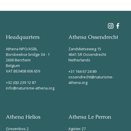
Headquarters
Athena Ossendrecht
Athena NPO/ASBL
Zandvlietseweg 15
Borsbeekse bridge 34 - 1
4641 SR Ossendrecht
2600 Berchem
Netherlands
Belgium
VAT BE0408 606 659
+31 164 67 24 89
ossendrecht@naturisme-
+32 (0)3 239 12 87
athena.org
info@naturisme-athena.org
Athena Helios
Athena Le Perron
Grevenbos 2
Agister 27