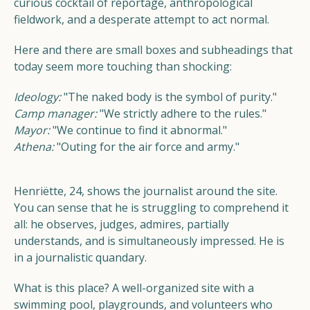
curious cocktail of reportage, anthropological
fieldwork, and a desperate attempt to act normal.
Here and there are small boxes and subheadings that
today seem more touching than shocking:
Ideology:
"The naked body is the symbol of purity."
Camp manager:
"We strictly adhere to the rules."
Mayor:
"We continue to find it abnormal."
Athena:
"Outing for the air force and army."
Henriëtte, 24, shows the journalist around the site.
You can sense that he is struggling to comprehend it
all: he observes, judges, admires, partially
understands, and is simultaneously impressed. He is
in a journalistic quandary.
What is this place? A well-organized site with a
swimming pool, playgrounds, and volunteers who