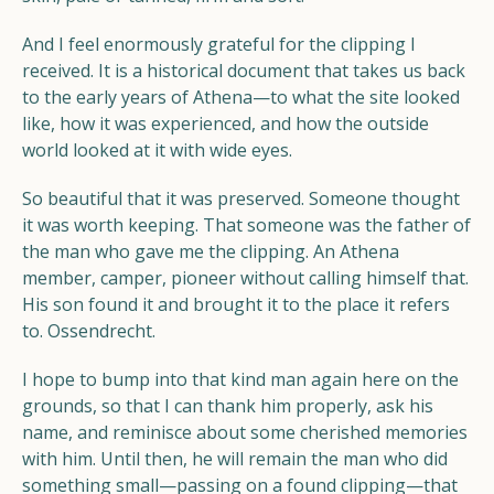
And I feel enormously grateful for the clipping I
received. It is a historical document that takes us back
to the early years of Athena—to what the site looked
like, how it was experienced, and how the outside
world looked at it with wide eyes.
So beautiful that it was preserved. Someone thought
it was worth keeping. That someone was the father of
the man who gave me the clipping. An Athena
member, camper, pioneer without calling himself that.
His son found it and brought it to the place it refers
to. Ossendrecht.
I hope to bump into that kind man again here on the
grounds, so that I can thank him properly, ask his
name, and reminisce about some cherished memories
with him. Until then, he will remain the man who did
something small—passing on a found clipping—that