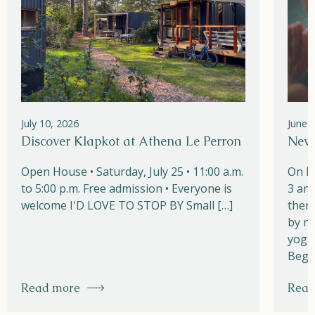
July 10, 2026
June 
Discover Klapkot at Athena Le Perron
New!
Open House • Saturday, July 25 • 11:00 a.m.
On M
to 5:00 p.m. Free admission • Everyone is
3 and
welcome I'D LOVE TO STOP BY Small […]
them
by na
yoga,
Begi
Read more
Read