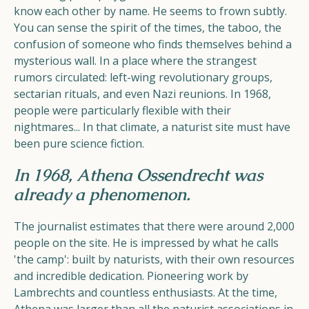
know each other by name. He seems to frown subtly.
You can sense the spirit of the times, the taboo, the
confusion of someone who finds themselves behind a
mysterious wall. In a place where the strangest
rumors circulated: left-wing revolutionary groups,
sectarian rituals, and even Nazi reunions. In 1968,
people were particularly flexible with their
nightmares... In that climate, a naturist site must have
been pure science fiction.
In 1968, Athena Ossendrecht was
already a phenomenon.
The journalist estimates that there were around 2,000
people on the site. He is impressed by what he calls
'the camp': built by naturists, with their own resources
and incredible dedication. Pioneering work by
Lambrechts and countless enthusiasts. At the time,