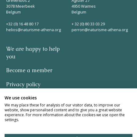
Grevenbos 2
Agister 27
3078 Meerbeek
4950 Waimes
Belgium
Belgium
+32 (0) 16 48 80 17
+ 32 (0) 80 33 03 29
helios@naturisme-athena.org
perron@naturisme-athena.org
We are happy to help
you
Become a member
Privacy policy
We use cookies
-
We may place these for analysis of our visitor data, to improve our
website, show personalised content and to give you a great website
quote by Rosie Haine
experience. For more information about the cookies we use open the
settings.
design by studio basil.