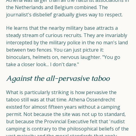
Athena was larger than all the naturist associations in
the Netherlands and Belgium combined. The
journalist's disbelief gradually gives way to respect.
He learns that the nearby military base attracts a
steady stream of curious recruits. They are invariably
intercepted by the military police in the no man's land
between two fences. You can just picture it:
binoculars, helmets on, nervous laughter. "You go
take a closer look... I don't dare."
Against the all-pervasive taboo
What is particularly striking is how pervasive the
taboo still was at that time. Athena Ossendrecht
existed for almost fifteen years without a camping
permit. Not because the site was not up to standard,
but because the Provincial Executive felt that 'nudist
camping is contrary to the philosophical beliefs of the