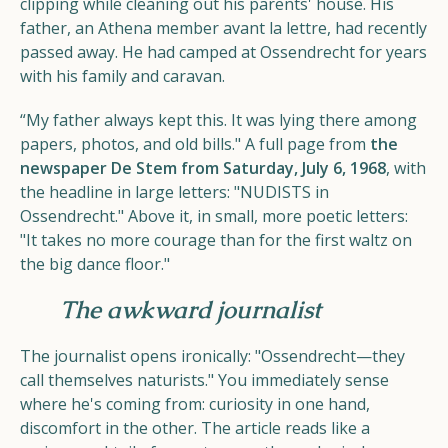
clipping while cleaning out his parents' house. His
father, an Athena member avant la lettre, had recently
passed away. He had camped at Ossendrecht for years
with his family and caravan.
“My father always kept this. It was lying there among
papers, photos, and old bills." A full page from
the
newspaper De Stem from Saturday, July 6, 1968
, with
the headline in large letters: "NUDISTS in
Ossendrecht." Above it, in small, more poetic letters:
"It takes no more courage than for the first waltz on
the big dance floor."
The awkward journalist
The journalist opens ironically: "Ossendrecht—they
call themselves naturists." You immediately sense
where he's coming from: curiosity in one hand,
discomfort in the other. The article reads like a