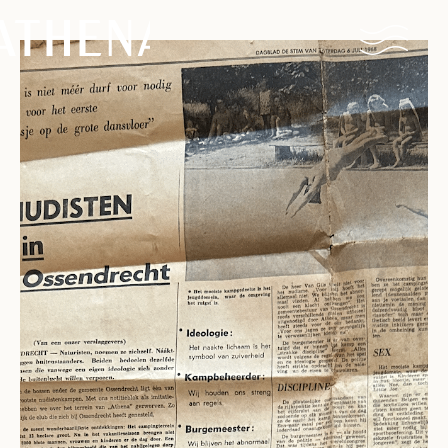
Naturism
Community
Calendar
Parks
Ossendrecht
Le Perron