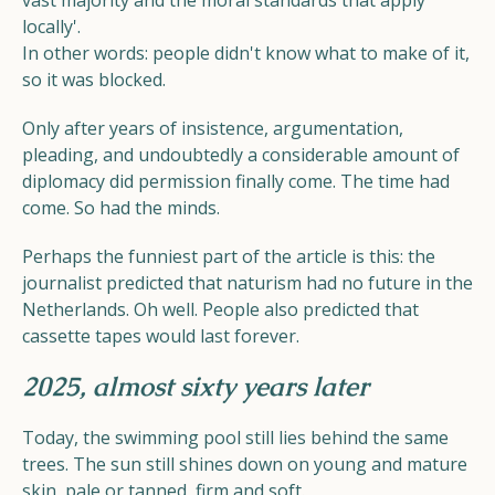
vast majority and the moral standards that apply
locally'.
In other words: people didn't know what to make of it,
so it was blocked.
Only after years of insistence, argumentation,
pleading, and undoubtedly a considerable amount of
diplomacy did permission finally come. The time had
come. So had the minds.
Perhaps the funniest part of the article is this: the
journalist predicted that naturism had no future in the
Netherlands. Oh well. People also predicted that
cassette tapes would last forever.
2025, almost sixty years later
Today, the swimming pool still lies behind the same
trees. The sun still shines down on young and mature
skin, pale or tanned, firm and soft.