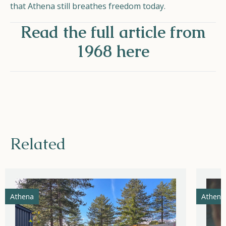
that Athena still breathes freedom today.
Read the full article from
1968 here
Related
Athena
Athena