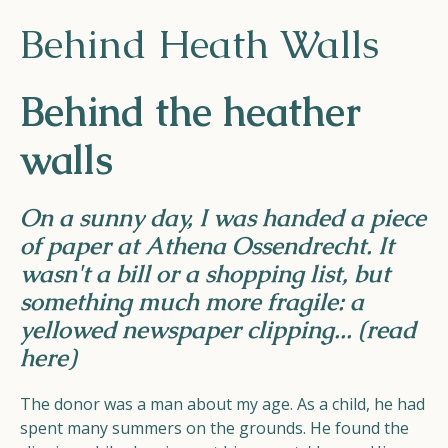
Helios
Behind Heath Walls
Behind the heather
walls
Contact
On a sunny day, I was handed a piece
of paper at Athena Ossendrecht. It
wasn't a bill or a shopping list, but
EN
NL
FR
something much more fragile: a
yellowed newspaper clipping...
(read
Apple App Store
here)
The donor was a man about my age. As a child, he had
Android Play Store
spent many summers on the grounds. He found the