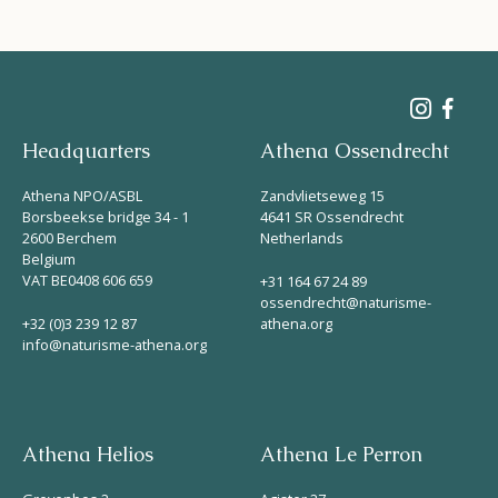
Headquarters
Athena Ossendrecht
Athena NPO/ASBL
Zandvlietseweg 15
Borsbeekse bridge 34 - 1
4641 SR Ossendrecht
2600 Berchem
Netherlands
Belgium
VAT BE0408 606 659
+31 164 67 24 89
ossendrecht@naturisme-
+32 (0)3 239 12 87
athena.org
info@naturisme-athena.org
Athena Helios
Athena Le Perron