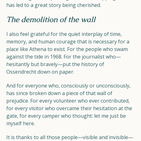
has led to a great story being cherished.
The demolition of the wall
I also feel grateful for the quiet interplay of time,
memory, and human courage that is necessary for a
place like Athena to exist. For the people who swam
against the tide in 1968. For the journalist who—
hesitantly but bravely—put the history of
Ossendrecht down on paper.
And for everyone who, consciously or unconsciously,
has since broken down a piece of that wall of
prejudice. For every volunteer who ever contributed,
for every visitor who overcame their hesitation at the
gate, for every camper who thought: let me just be
myself here.
It is thanks to all those people—visible and invisible—