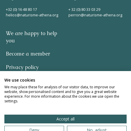
Helios
+32 (0) 16 48 80 17
+ 32 (0) 80 33 03 29
helios@naturisme-athena.org
perron@naturisme-athena.org
We are happy to help
you
Become a member
Contact
Privacy policy
We use cookies
-
EN
NL
FR
We may place these for analysis of our visitor data, to improve our
website, show personalised content and to give you a great website
quote by Rosie Haine
experience. For more information about the cookies we use open the
Apple App Store
settings.
design by studio basil.
Accept all
Android Play Store
website by The Pack
Deny
No, adjust