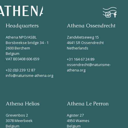
Headquarters
Athena Ossendrecht
Naturism
Athena NPO/ASBL
Zandvlietseweg 15
Borsbeekse bridge 34 - 1
4641 SR Ossendrecht
2600 Berchem
Netherlands
Community
Belgium
Calendar
VAT BE0408 606 659
+31 164 67 24 89
ossendrecht@naturisme-
+32 (0)3 239 12 87
athena.org
info@naturisme-athena.org
Athena Helios
Athena Le Perron
Parks
Grevenbos 2
Agister 27
Ossendrecht
3078 Meerbeek
4950 Waimes
Belgium
Belgium
Le Perron