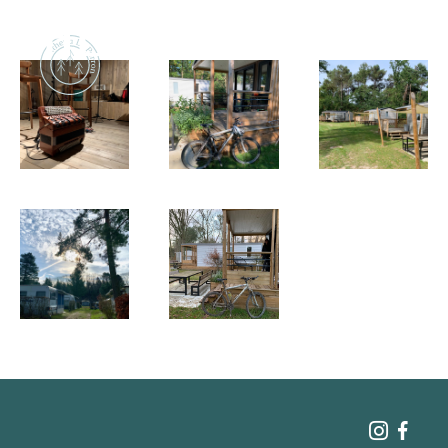
Naturism
Community
Calendar
Parks
Ossendrecht
Le Perron