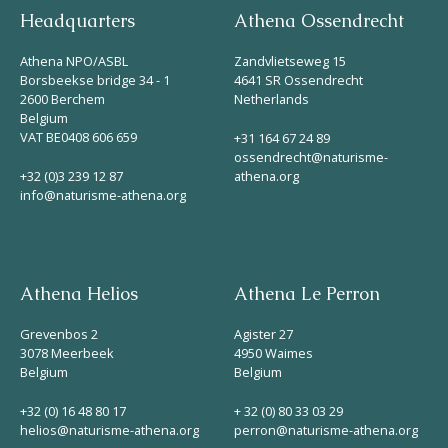
Headquarters
Athena Ossendrecht
Helios
Athena NPO/ASBL
Zandvlietseweg 15
Borsbeekse bridge 34 - 1
4641 SR Ossendrecht
2600 Berchem
Netherlands
Belgium
VAT BE0408 606 659
+31 164 67 24 89
ossendrecht@naturisme-
+32 (0)3 239 12 87
athena.org
Contact
info@naturisme-athena.org
EN
NL
FR
Athena Helios
Athena Le Perron
Grevenbos 2
Agister 27
Apple App Store
3078 Meerbeek
4950 Waimes
Belgium
Belgium
Android Play Store
+32 (0) 16 48 80 17
+ 32 (0) 80 33 03 29
helios@naturisme-athena.org
perron@naturisme-athena.org