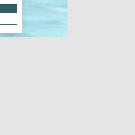
Dow
Notes