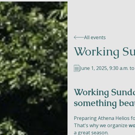
All events
Working Su
June 1, 2025, 9:30 a.m. to
Working Sunda
something beau
Preparing Athena Helios f
That's why we organize
wo
a great season.