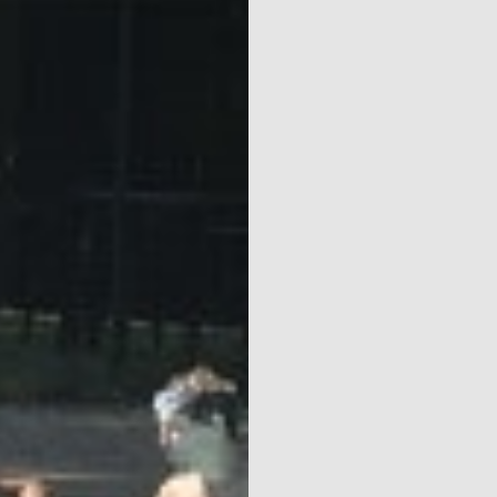
Parks
Ossendrecht
Le Perron
Helios
Contact