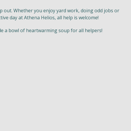
p out. Whether you enjoy yard work, doing odd jobs or
tive day at Athena Helios, all help is welcome!
de a bowl of heartwarming soup for all helpers!