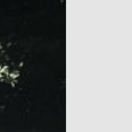
Naturism
Community
Calendar