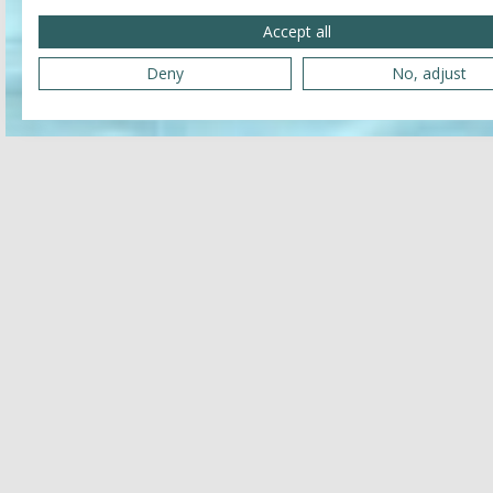
Accept all
Deny
No, adjust
Reservation
Name and surname
E-mail address