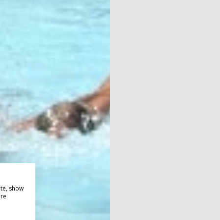
ite, show
ore