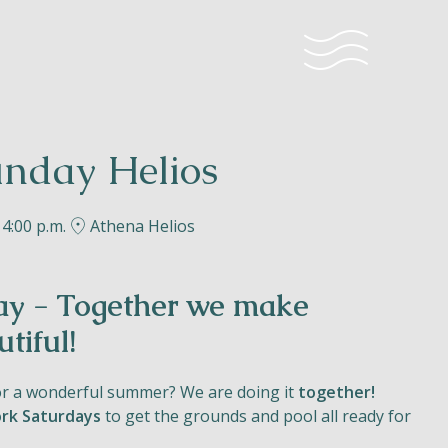
nday Helios
 4:00 p.m.
Athena Helios
y - Together we make
tiful!
or a wonderful summer? We are doing it
together!
rk Saturdays
to get the grounds and pool all ready for