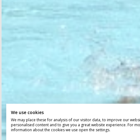
We use cookies
We may place these for analysis of our visitor data, to improve our webs
personalised content and to give you a great website experience. For m
information about the cookies we use open the settings.