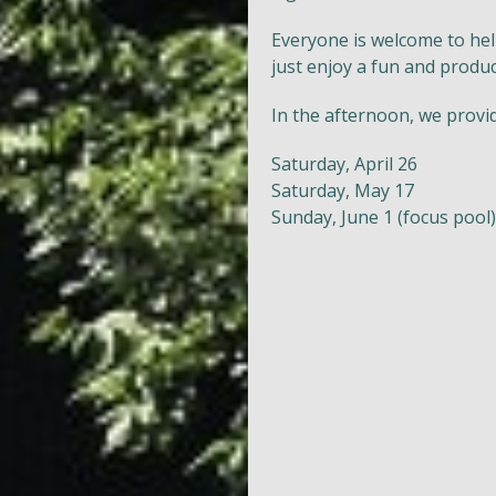
Everyone is welcome to hel
just enjoy a fun and produc
In the afternoon, we provi
Saturday, April 26
Saturday, May 17
Sunday, June 1 (focus pool)