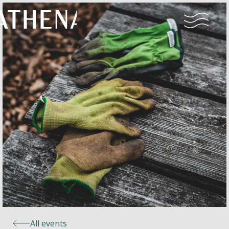
Naturism
Community
Calendar
Parks
Ossendrecht
All events
Le Perron