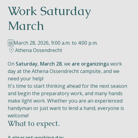
Work Saturday
Helios
March
March 28, 2026, 9:00 a.m. to 4:00 p.m.
Athena Ossendrecht
Contact
On
Saturday, March 28
, we
are organizing
a work
day at the Athena Ossendrecht campsite, and we
need your help!
It's time to start thinking ahead for the next season
EN
NL
FR
and begin the preparatory work, and many hands
make light work. Whether you are an experienced
Apple App Store
handyman or just want to lend a hand, everyone is
welcome!
What to expect.
Android Play Store
A pleasant working day