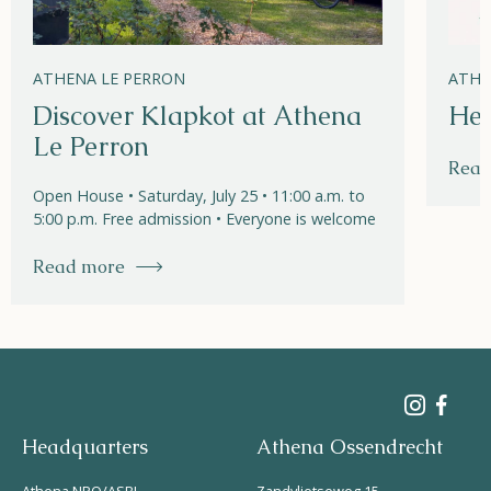
ATHENA LE PERRON
ATHE
Discover Klapkot at Athena
Hel
Le Perron
Read
Open House • Saturday, July 25 • 11:00 a.m. to
5:00 p.m. Free admission • Everyone is welcome
Read more
Headquarters
Athena Ossendrecht
Athena NPO/ASBL
Zandvlietseweg 15