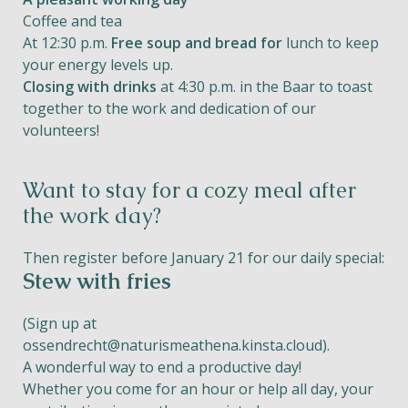
Coffee and tea
At 12:30 p.m.
Free soup and bread for
lunch to keep
your energy levels up.
Closing with drinks
at 4:30 p.m. in the Baar to toast
together to the work and dedication of our
volunteers!
Want to stay for a cozy meal after
the work day?
Then register before January 21 for our daily special:
Stew with fries
(Sign up at
ossendrecht@naturismeathena.kinsta.cloud
).
A wonderful way to end a productive day!
Whether you come for an hour or help all day, your