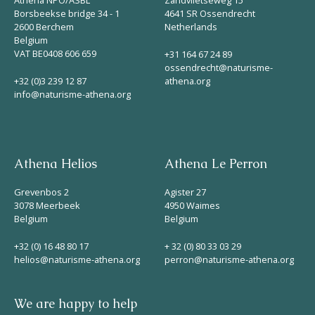
Borsbeekse bridge 34 - 1
4641 SR Ossendrecht
2600 Berchem
Netherlands
Belgium
VAT BE0408 606 659
+31 164 67 24 89
ossendrecht@naturisme-
+32 (0)3 239 12 87
athena.org
info@naturisme-athena.org
Athena Helios
Athena Le Perron
Grevenbos 2
Agister 27
3078 Meerbeek
4950 Waimes
Belgium
Belgium
+32 (0) 16 48 80 17
+ 32 (0) 80 33 03 29
helios@naturisme-athena.org
perron@naturisme-athena.org
We are happy to help