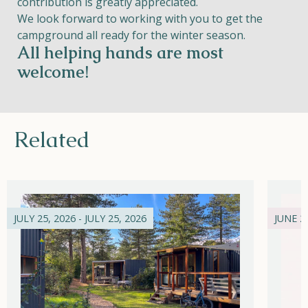
contribution is greatly appreciated.
We look forward to working with you to get the
campground all ready for the winter season.
All helping hands are most
welcome!
Related
JULY 25, 2026 - JULY 25, 2026
JUNE 21