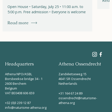
Read
Open House • Saturday, July 25 • 11:00 a.m. to
5:00 p.m. Free admission • Everyone is welcome
Read more
Headquarters
Athena Ossendrecht
Athena NPO/ASBL
Zandvlietseweg 15
Borsbeekse bridge 34 - 1
4641 SR Ossendrecht
2600 Berchem
Netherlands
Belgium
VAT BE0408 606 659
+31 164 67 24 89
ossendrecht@naturisme-
+32 (0)3 239 12 87
athena.org
info@naturisme-athena.org