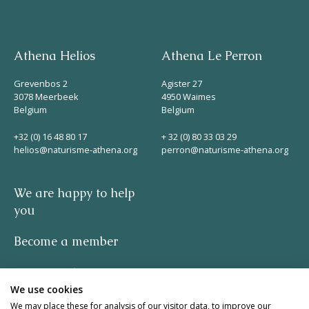
Athena Helios
Athena Le Perron
Grevenbos 2
Agister 27
3078 Meerbeek
4950 Waimes
Belgium
Belgium
+32 (0) 16 48 80 17
+ 32 (0) 80 33 03 29
helios@naturisme-athena.org
perron@naturisme-athena.org
We are happy to help
you
Become a member
Privacy policy
We use cookies
-
We may place these for analysis of our visitor data, to improve our