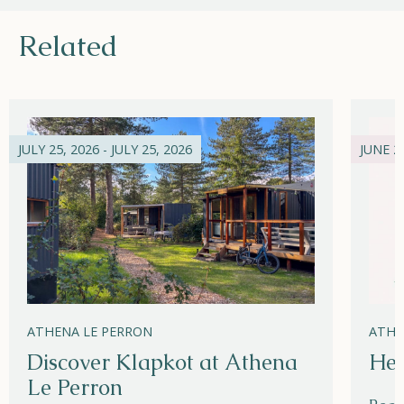
Related
JULY 25, 2026 - JULY 25, 2026
JUNE 21
ATHENA LE PERRON
ATHE
Discover Klapkot at Athena
Hel
Le Perron