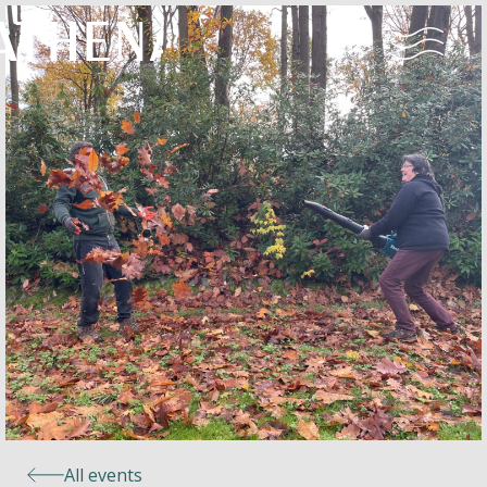
Naturism
Community
Calendar
Parks
Ossendrecht
All events
Le Perron