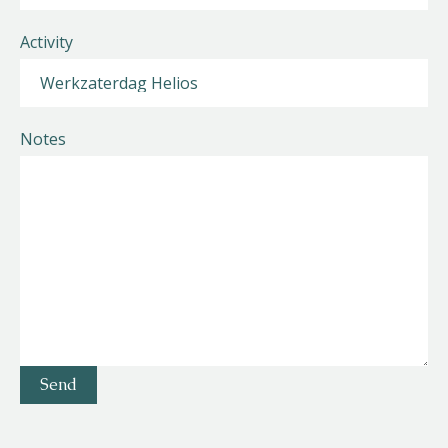
Activity
Notes