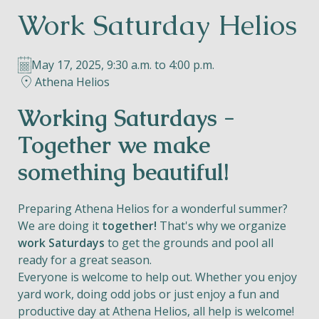
Work Saturday Helios
Helios
May 17, 2025, 9:30 a.m. to 4:00 p.m.
Athena Helios
Working Saturdays -
Contact
Together we make
something beautiful!
EN
NL
FR
Preparing Athena Helios for a wonderful summer?
We are doing it
together!
That's why we organize
work Saturdays
to get the grounds and pool all
Apple App Store
ready for a great season.
Everyone is welcome to help out. Whether you enjoy
Android Play Store
yard work, doing odd jobs or just enjoy a fun and
productive day at Athena Helios, all help is welcome!