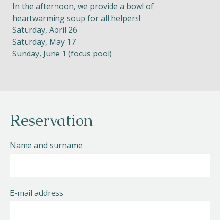
In the afternoon, we provide a bowl of
heartwarming soup for all helpers!
Saturday, April 26
Saturday, May 17
Sunday, June 1 (focus pool)
Reservation
Name and surname
E-mail address