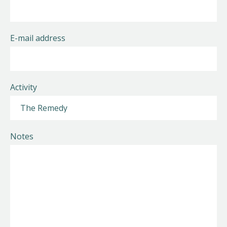
E-mail address
Activity
Notes