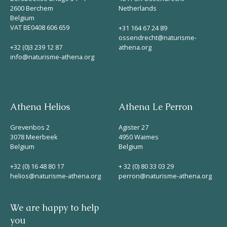
2600 Berchem
Netherlands
Belgium
VAT BE0408 606 659
+31 164 67 24 89
ossendrecht@naturisme-
+32 (0)3 239 12 87
athena.org
info@naturisme-athena.org
Athena Helios
Athena Le Perron
Grevenbos 2
Agister 27
3078 Meerbeek
4950 Waimes
Belgium
Belgium
+32 (0) 16 48 80 17
+ 32 (0) 80 33 03 29
helios@naturisme-athena.org
perron@naturisme-athena.org
We are happy to help
you