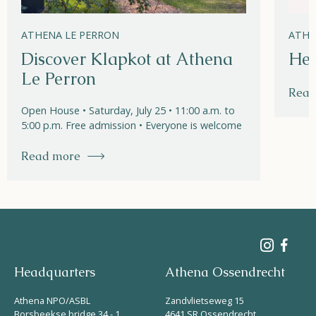
ATHENA LE PERRON
ATHE
Discover Klapkot at Athena
Hel
Le Perron
Read
Open House • Saturday, July 25 • 11:00 a.m. to
5:00 p.m. Free admission • Everyone is welcome
Read more
Headquarters
Athena Ossendrecht
Athena NPO/ASBL
Zandvlietseweg 15
Borsbeekse bridge 34 - 1
4641 SR Ossendrecht