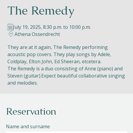
The Remedy
Helios
July 19, 2025, 8:30 p.m. to 10:00 p.m.
Athena Ossendrecht
They are at it again, The Remedy performing
acoustic pop covers. They play songs by Adele,
Contact
Coldplay, Elton John, Ed Sheeran, etcetera.
The Remedy is a duo consisting of Anne (piano) and
Steven (guitar).Expect beautiful collaborative singing
and melodies.
EN
NL
FR
Apple App Store
Reservation
Android Play Store
Name and surname