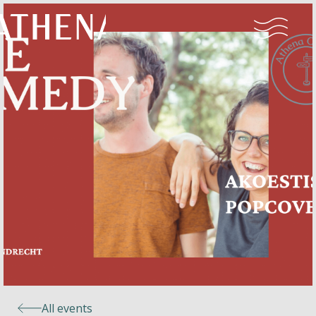
Naturism
Community
Calendar
Parks
Ossendrecht
All events
Le Perron