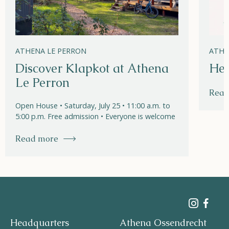
ATHENA LE PERRON
ATHE
Discover Klapkot at Athena
Hel
Le Perron
Read
Open House • Saturday, July 25 • 11:00 a.m. to
5:00 p.m. Free admission • Everyone is welcome
Read more
Headquarters
Athena Ossendrecht