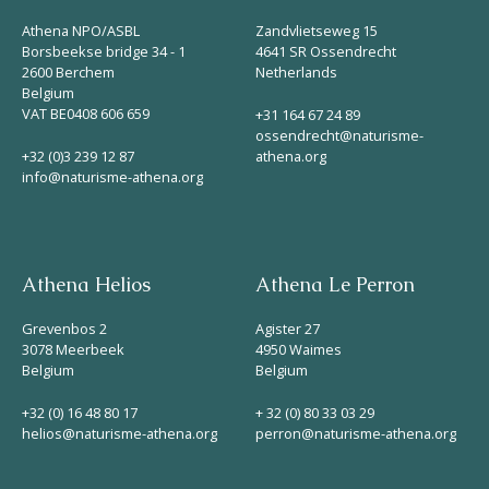
Athena NPO/ASBL
Zandvlietseweg 15
Borsbeekse bridge 34 - 1
4641 SR Ossendrecht
2600 Berchem
Netherlands
Belgium
VAT BE0408 606 659
+31 164 67 24 89
ossendrecht@naturisme-
+32 (0)3 239 12 87
athena.org
info@naturisme-athena.org
Athena Helios
Athena Le Perron
Grevenbos 2
Agister 27
3078 Meerbeek
4950 Waimes
Belgium
Belgium
+32 (0) 16 48 80 17
+ 32 (0) 80 33 03 29
helios@naturisme-athena.org
perron@naturisme-athena.org