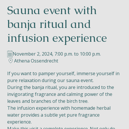
Sauna event with
Helios
banja ritual and
infusion experience
November 2, 2024, 7:00 p.m. to 10:00 p.m.
Contact
Athena Ossendrecht
If you want to pamper yourself, immerse yourself in
pure relaxation during our sauna event.
EN
NL
FR
During the banja ritual, you are introduced to the
invigorating fragrance and calming power of the
Apple App Store
leaves and branches of the birch tree.
The infusion experience with homemade herbal
water provides a subtle yet pure fragrance
Android Play Store
experience.
Make this visit a complete experience. Not only do