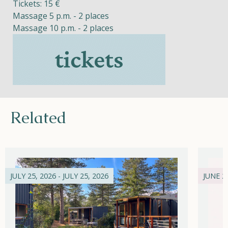
Tickets: 15 €
Massage 5 p.m. - 2 places
Massage 10 p.m. - 2 places
Related
JULY 25, 2026 - JULY 25, 2026
JUNE 21