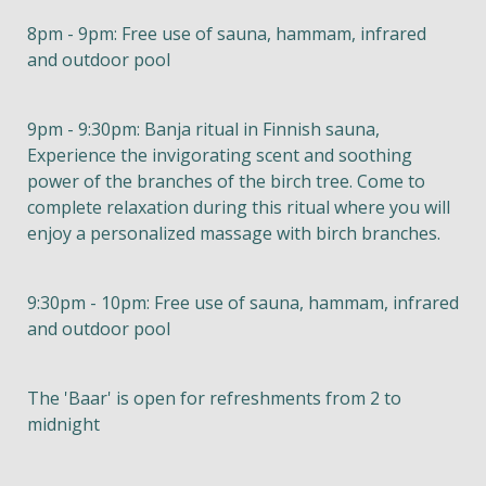
8pm - 9pm: Free use of sauna, hammam, infrared
and outdoor pool
9pm - 9:30pm: Banja ritual in Finnish sauna,
Experience the invigorating scent and soothing
power of the branches of the birch tree. Come to
complete relaxation during this ritual where you will
enjoy a personalized massage with birch branches.
9:30pm - 10pm: Free use of sauna, hammam, infrared
and outdoor pool
The 'Baar' is open for refreshments from 2 to
midnight