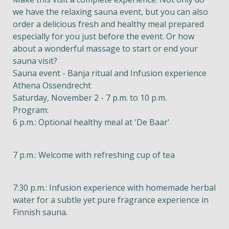
we have the relaxing sauna event, but you can also
order a delicious fresh and healthy meal prepared
especially for you just before the event. Or how
about a wonderful massage to start or end your
sauna visit?
Sauna event - Banja ritual and Infusion experience
Athena Ossendrecht
Saturday, November 2 - 7 p.m. to 10 p.m.
Program:
6 p.m.: Optional healthy meal at 'De Baar'
7 p.m.: Welcome with refreshing cup of tea
7:30 p.m.: Infusion experience with homemade herbal
water for a subtle yet pure fragrance experience in
Finnish sauna.