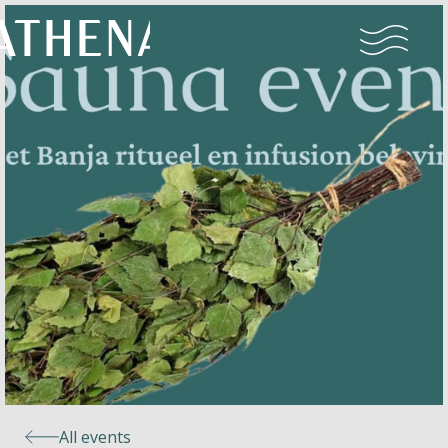
Naturism
Community
Calendar
Parks
Ossendrecht
All events
Le Perron