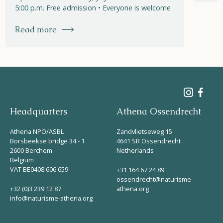
5:00 p.m. Free admission • Everyone is welcome
Read more
Headquarters
Athena Ossendrecht
Athena NPO/ASBL
Zandvlietseweg 15
Borsbeekse bridge 34 - 1
4641 SR Ossendrecht
2600 Berchem
Netherlands
Belgium
VAT BE0408 606 659
+31 164 67 24 89
ossendrecht@naturisme-
+32 (0)3 239 12 87
athena.org
info@naturisme-athena.org