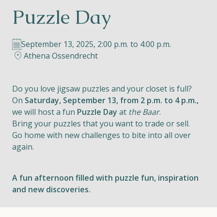
Puzzle Day
Helios
September 13, 2025, 2:00 p.m. to 4:00 p.m.
Athena Ossendrecht
Do you love jigsaw puzzles and your closet is full?
Contact
On
Saturday, September 13, from 2 p.m. to 4 p.m.,
we will host a fun
Puzzle Day
at
the Baar
.
Bring your puzzles that you want to trade or sell.
Go home with new challenges to bite into all over
EN
NL
FR
again.
Apple App Store
A fun afternoon filled with puzzle fun, inspiration
and new discoveries.
Android Play Store