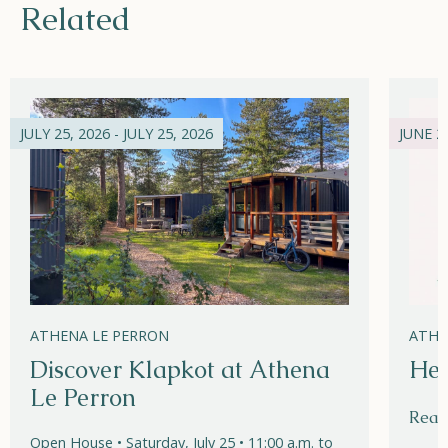
Related
JULY 25, 2026 - JULY 25, 2026
JUNE 21
ATHENA LE PERRON
ATHE
Discover Klapkot at Athena
Hel
Le Perron
Read
Open House • Saturday, July 25 • 11:00 a.m. to