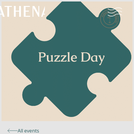
Naturism
Community
Calendar
Parks
Ossendrecht
All events
Le Perron