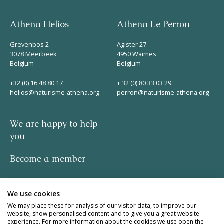
Athena Helios
Athena Le Perron
Grevenbos 2
Agister 27
3078 Meerbeek
4950 Waimes
Belgium
Belgium
+32 (0) 16 48 80 17
+ 32 (0) 80 33 03 29
helios@naturisme-athena.org
perron@naturisme-athena.org
We are happy to help
you
Become a member
Privacy policy
We use cookies
-
We may place these for analysis of our visitor data, to improve our
website, show personalised content and to give you a great website
experience. For more information about the cookies we use open the