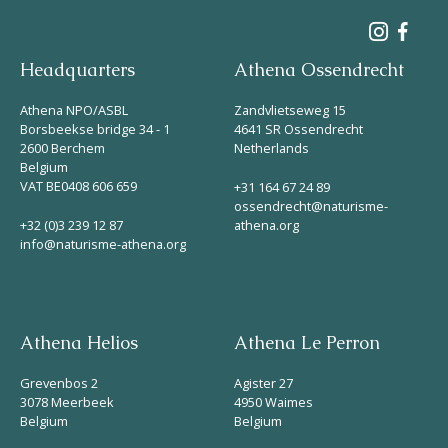
Headquarters
Athena Ossendrecht
Athena NPO/ASBL
Zandvlietseweg 15
Borsbeekse bridge 34 - 1
4641 SR Ossendrecht
2600 Berchem
Netherlands
Belgium
VAT BE0408 606 659
+31 164 67 24 89
ossendrecht@naturisme-
+32 (0)3 239 12 87
athena.org
info@naturisme-athena.org
Athena Helios
Athena Le Perron
Grevenbos 2
Agister 27
3078 Meerbeek
4950 Waimes
Belgium
Belgium