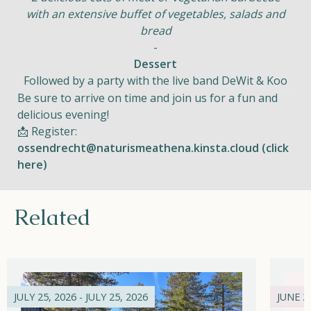
with an extensive buffet of vegetables, salads and
bread
-
Dessert
Followed by a party with the live band DeWit & Koo
Be sure to arrive on time and join us for a fun and
delicious evening!
📩 Register:
ossendrecht@naturismeathena.kinsta.cloud (click
here)
Related
JULY 25, 2026 - JULY 25, 2026
JUNE 21