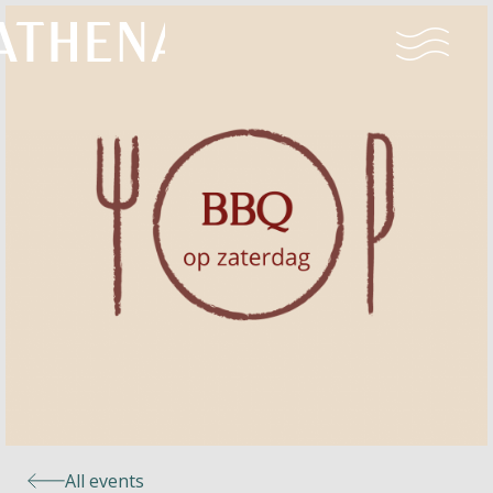
Naturism
Community
Calendar
Parks
Ossendrecht
All events
Le Perron