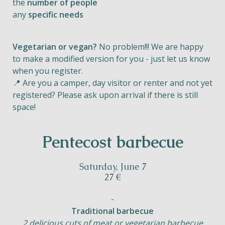
the
number of people
any
specific needs
Vegetarian or vegan?
No problem!!! We are happy
to make a modified version for you - just let us know
when you register.
📍 Are you a camper, day visitor or renter and not yet
registered? Please ask upon arrival if there is still
space!
Pentecost barbecue
Saturday, June 7
27 €
-
Traditional barbecue
2 delicious cuts of meat or vegetarian barbecue