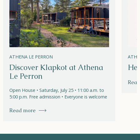
ATHENA LE PERRON
ATHE
Discover Klapkot at Athena
Hel
Le Perron
Read
Open House • Saturday, July 25 • 11:00 a.m. to
5:00 p.m. Free admission • Everyone is welcome
Read more