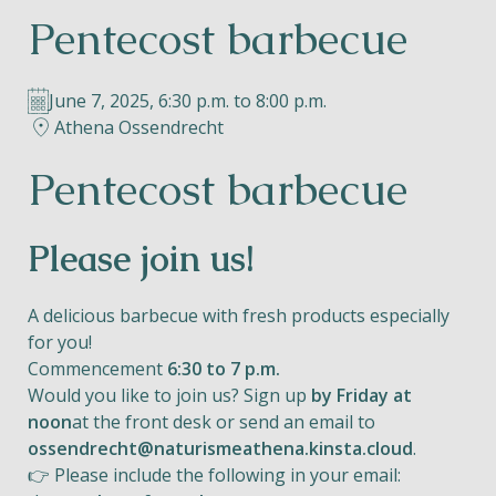
Pentecost barbecue
Helios
June 7, 2025, 6:30 p.m. to 8:00 p.m.
Athena Ossendrecht
Pentecost barbecue
Contact
Please join us!
A delicious barbecue with fresh products especially
EN
NL
FR
for you!
Commencement
6:30 to 7 p.m.
Apple App Store
Would you like to join us? Sign up
by Friday at
noon
at the front desk or send an email to
ossendrecht@naturismeathena.kinsta.cloud
.
Android Play Store
👉 Please include the following in your email: