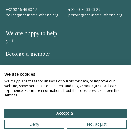
+32 (0) 16 48 80 17
+ 32 (0) 80 33 03 29
helios@naturisme-athena.org
perron@naturisme-athena.org
We are happy to help
you
Become a member
Privacy policy
We use cookies
-
We may place these for analysis of our visitor data, to improve our
website, show personalised content and to give you a great website
experience. For more information about the cookies we use open the
quote by Rosie Haine
settings.
design by studio basil.
Accept all
website by The Pack
Deny
No, adjust