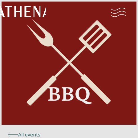
Naturism
Community
Calendar
Parks
Ossendrecht
All events
Le Perron