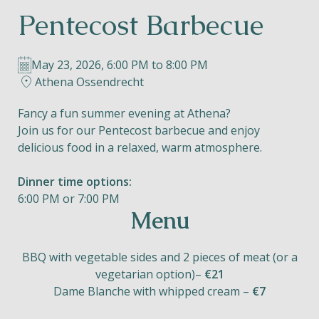
Pentecost Barbecue
Helios
May 23, 2026, 6:00 PM to 8:00 PM
Athena Ossendrecht
Fancy a fun summer evening at Athena?
Join us for our Pentecost barbecue and enjoy
Contact
delicious food in a relaxed, warm atmosphere.
Dinner time options:
6:00 PM or 7:00 PM
EN
NL
FR
Menu
Apple App Store
BBQ with vegetable sides and 2 pieces of meat (or a
vegetarian option)–
€21
Dame Blanche with whipped cream –
Android Play Store
€7