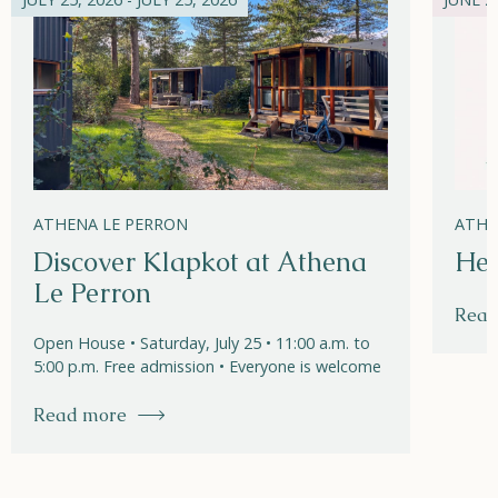
ATHENA LE PERRON
ATHE
Discover Klapkot at Athena
Hel
Le Perron
Read
Open House • Saturday, July 25 • 11:00 a.m. to
5:00 p.m. Free admission • Everyone is welcome
Read more