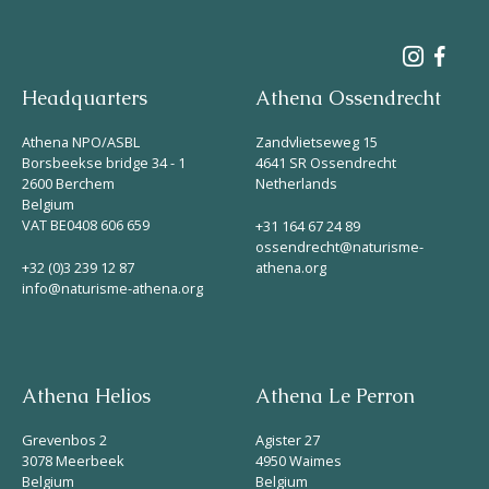
Headquarters
Athena Ossendrecht
Athena NPO/ASBL
Zandvlietseweg 15
Borsbeekse bridge 34 - 1
4641 SR Ossendrecht
2600 Berchem
Netherlands
Belgium
VAT BE0408 606 659
+31 164 67 24 89
ossendrecht@naturisme-
+32 (0)3 239 12 87
athena.org
info@naturisme-athena.org
Athena Helios
Athena Le Perron
Grevenbos 2
Agister 27
3078 Meerbeek
4950 Waimes
Belgium
Belgium