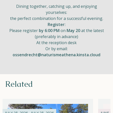
Dining together, catching up, and enjoying
yourselves:
the perfect combination for a successful evening.
Register:
Please register
by 6:00 PM
on
May 20
at the latest
(preferably in advance)
At the reception desk
Or by email:
ossendrecht@naturismeathena.kinsta.cloud
Related
JULY 25, 2026 - JULY 25, 2026
JUNE 21