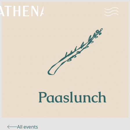
Naturism
Community
Calendar
Parks
Ossendrecht
All events
Le Perron