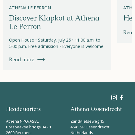
ATHENA LE PERRON
ATHE
Discover Klapkot at Athena
Hel
Le Perron
Read
Open House • Saturday, July 25 • 11:00 a.m. to
5:00 p.m. Free admission • Everyone is welcome
Read more
Headquarters
Athena Ossendrecht
Athena NPO/ASBL
Zandvlietseweg 15
Borsbeekse bridge 34 - 1
4641 SR Ossendrecht
2600 Berchem
Netherlands