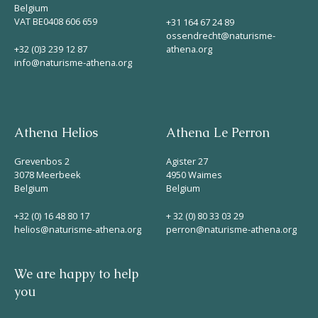
Belgium
VAT BE0408 606 659
+31 164 67 24 89
ossendrecht@naturisme-
+32 (0)3 239 12 87
athena.org
info@naturisme-athena.org
Athena Helios
Athena Le Perron
Grevenbos 2
Agister 27
3078 Meerbeek
4950 Waimes
Belgium
Belgium
+32 (0) 16 48 80 17
+ 32 (0) 80 33 03 29
helios@naturisme-athena.org
perron@naturisme-athena.org
We are happy to help
you