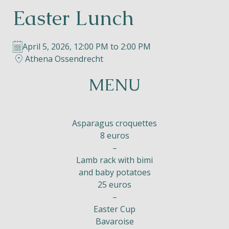
Easter Lunch
Helios
April 5, 2026, 12:00 PM to 2:00 PM
Athena Ossendrecht
MENU
Contact
Asparagus croquettes
8 euros
–
EN
NL
FR
Lamb rack with bimi
and baby potatoes
Apple App Store
25 euros
–
Android Play Store
Easter Cup
Bavaroise