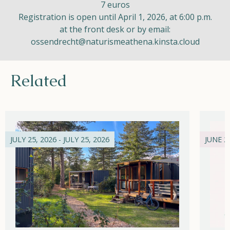
7 euros
Registration is open until April 1, 2026, at 6:00 p.m.
at the front desk or by email:
ossendrecht@naturismeathena.kinsta.cloud
Related
JULY 25, 2026 - JULY 25, 2026
JUNE 21