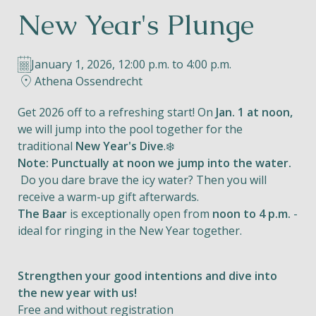
New Year's Plunge
Helios
January 1, 2026, 12:00 p.m. to 4:00 p.m.
Athena Ossendrecht
Get 2026 off to a refreshing start! On
Jan. 1 at noon,
we will jump into the pool together for the
Contact
traditional
New Year's Dive
.❄️
Note: Punctually at noon we jump into the water.
Do you dare brave the icy water? Then you will
receive a warm-up gift afterwards.
EN
NL
FR
The Baar
is exceptionally open from
noon to 4 p.m.
-
ideal for ringing in the New Year together.
Apple App Store
Strengthen your good intentions and dive into
Android Play Store
the new year with us!
Free and without registration