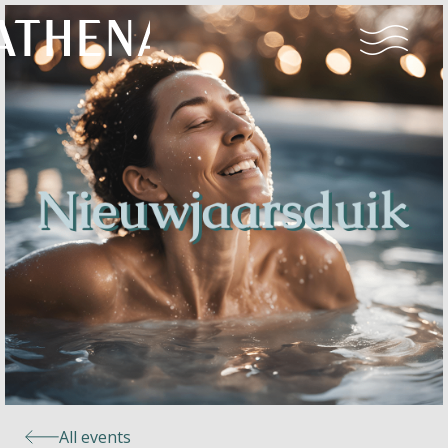
Naturism
Community
Calendar
Parks
Ossendrecht
All events
Le Perron