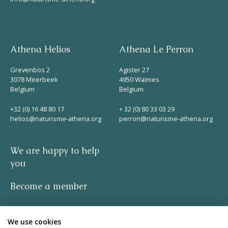
Athena Helios
Athena Le Perron
Grevenbos 2
Agister 27
3078 Meerbeek
4950 Waimes
Belgium
Belgium
+32 (0) 16 48 80 17
+ 32 (0) 80 33 03 29
helios@naturisme-athena.org
perron@naturisme-athena.org
We are happy to help
you
Become a member
Privacy policy
We use cookies