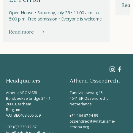
Read
Open House • Saturday, July 25 • 11:00 a.m. to
5:00 p.m. Free admission • Everyone is welcome
Read more
Headquarters
Athena Ossendrecht
Athena NPO/ASBL
Zandvlietseweg 15
Borsbeekse bridge 34 - 1
4641 SR Ossendrecht
2600 Berchem
Netherlands
Belgium
VAT BE0408 606 659
+31 164 67 24 89
ossendrecht@naturisme-
+32 (0)3 239 12 87
athena.org
info@naturisme-athena.org