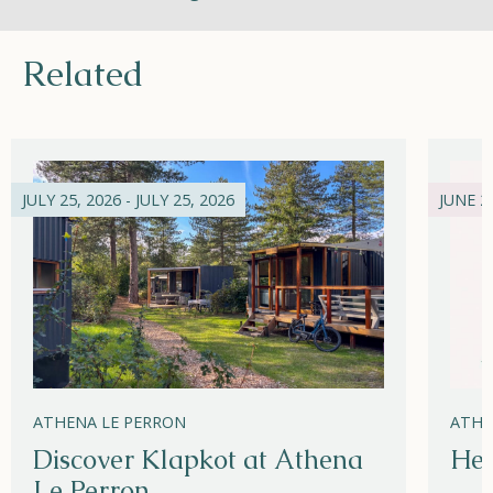
Related
JULY 25, 2026 - JULY 25, 2026
JUNE 21
ATHENA LE PERRON
ATHE
Discover Klapkot at Athena
Hel
Le Perron