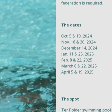
federation is required.
The dates
Oct. 5 & 19, 2024
Nov. 16 & 30, 2024
December 14, 2024
Jan. 11 & 25, 2025
Feb. 8 & 22, 2025
March 8 & 22, 2025
April 5 & 19, 2025
The spot
Ter Polder swimming pool