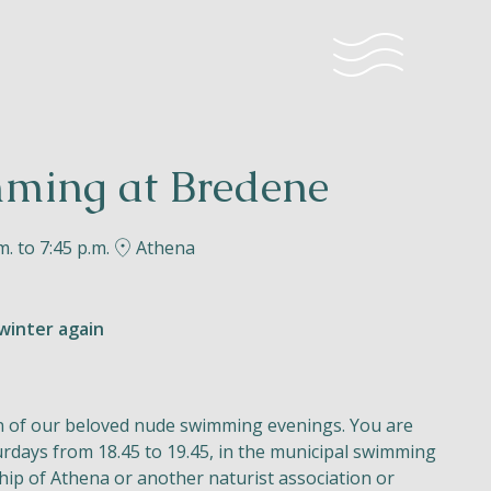
ming at Bredene
m. to 7:45 p.m.
Athena
winter again
n of our beloved nude swimming evenings. You are
rdays from 18.45 to 19.45, in the municipal swimming
ip of Athena or another naturist association or