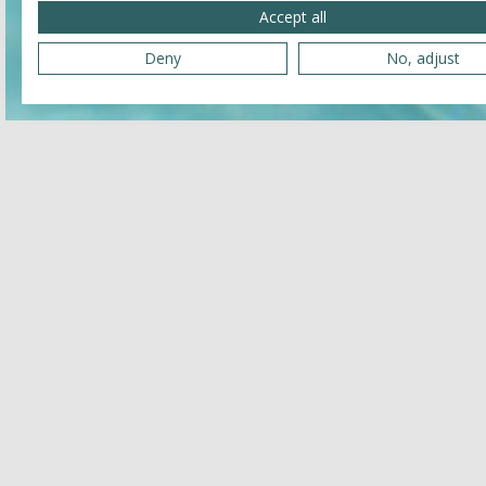
Accept all
Deny
No, adjust
Related
JULY 25, 2026 - JULY 25, 2026