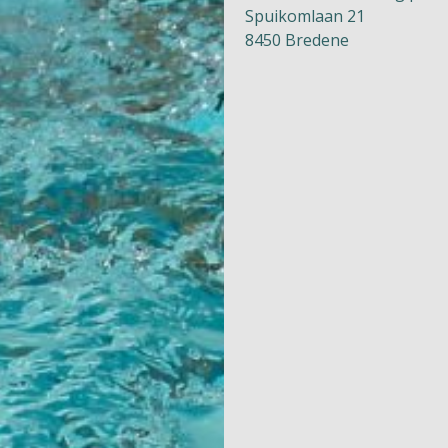
Spuikomlaan 21
8450 Bredene
Naturism
Community
Calendar
Parks
Ossendrecht
Le Perron
Helios