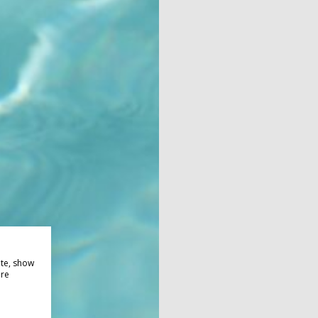
ite, show
ore