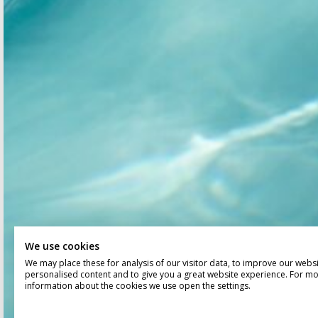
We use cookies
We may place these for analysis of our visitor data, to improve our webs
personalised content and to give you a great website experience. For m
information about the cookies we use open the settings.