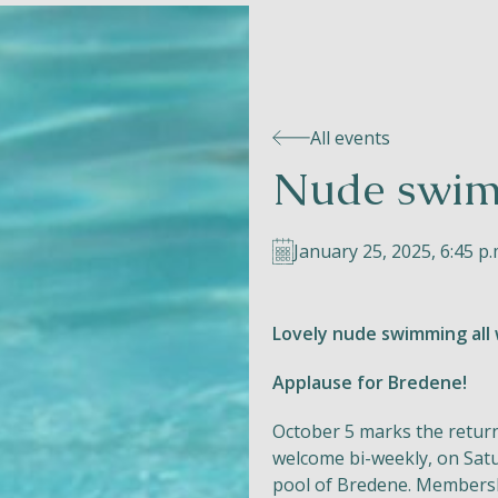
All events
Nude swim
January 25, 2025, 6:45 p.
Lovely nude swimming all 
Applause for Bredene!
October 5 marks the retur
welcome bi-weekly, on Satu
pool of Bredene. Membersh