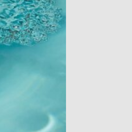
Contact