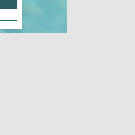
Dow
JUNE 21, 2026 - JUNE 21, 2026
JUL