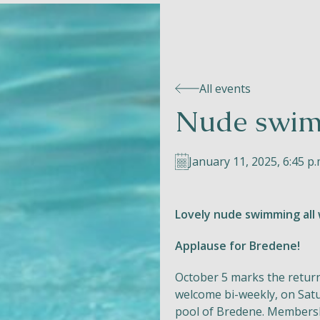
All events
Nude swim
January 11, 2025, 6:45 p.
Lovely nude swimming all 
Applause for Bredene!
October 5 marks the retur
welcome bi-weekly, on Satu
pool of Bredene. Membersh