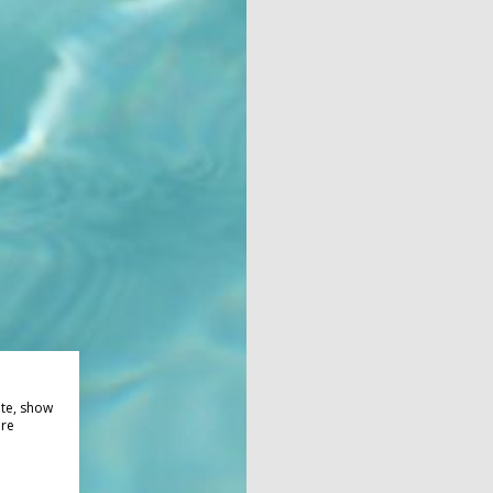
ite, show
ore