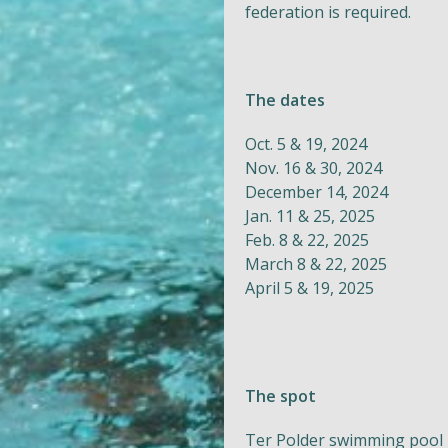
federation is required.
The dates
Oct. 5 & 19, 2024
Nov. 16 & 30, 2024
December 14, 2024
Jan. 11 & 25, 2025
Feb. 8 & 22, 2025
March 8 & 22, 2025
April 5 & 19, 2025
The spot
Ter Polder swimming pool