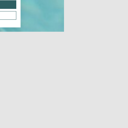
Dow
JUNE 21, 2026 - JUNE 21, 2026
JUL