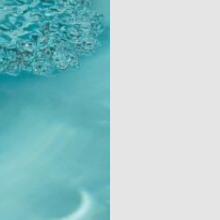
Contact