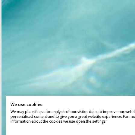
We use cookies
We may place these for analysis of our visitor data, to improve our webs
personalised content and to give you a great website experience. For m
information about the cookies we use open the settings.