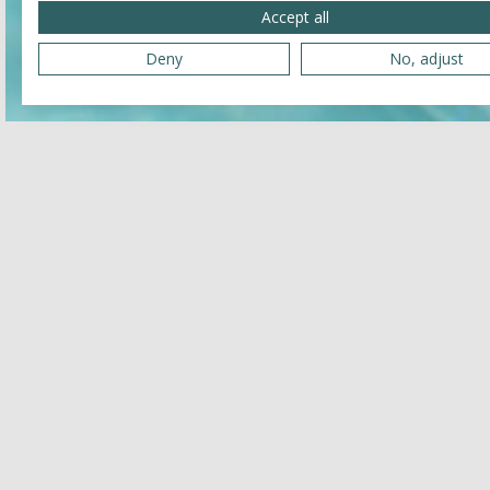
Accept all
Deny
No, adjust
Related
JULY 25, 2026 - JULY 25, 2026