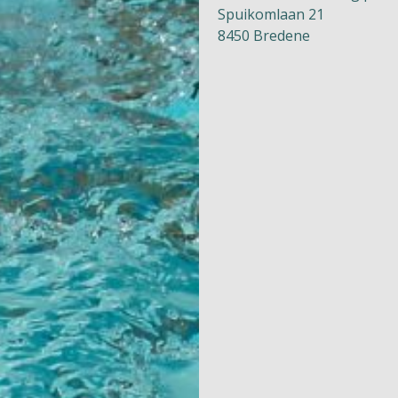
Spuikomlaan 21
8450 Bredene
Naturism
Community
Calendar
Parks
Ossendrecht
Le Perron
Helios