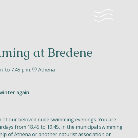
ming at Bredene
m. to 7:45 p.m.
Athena
winter again
n of our beloved nude swimming evenings. You are
rdays from 18.45 to 19.45, in the municipal swimming
ip of Athena or another naturist association or