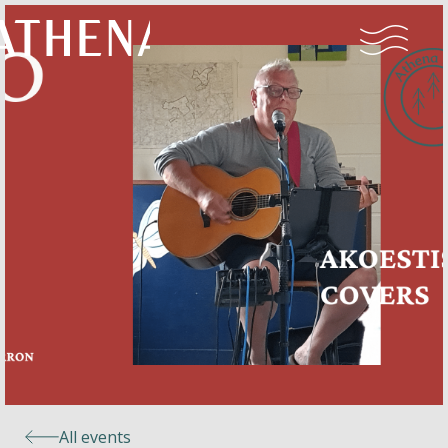
Naturism
Community
Calendar
Parks
Ossendrecht
All events
Le Perron