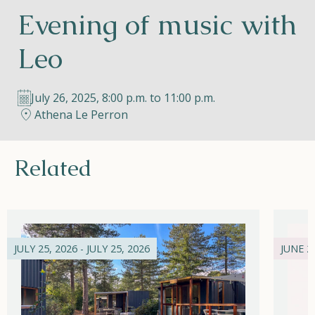
Evening of music with
Helios
Leo
July 26, 2025, 8:00 p.m. to 11:00 p.m.
Athena Le Perron
Contact
Related
EN
NL
FR
Apple App Store
JULY 25, 2026 - JULY 25, 2026
JUNE 21
Android Play Store