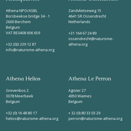
Athena NPO/ASBL
Zandvlietseweg 15
Borsbeekse bridge 34 - 1
4641 SR Ossendrecht
2600 Berchem
Netherlands
Belgium
VAT BE0408 606 659
+31 164 67 24 89
ossendrecht@naturisme-
+32 (0)3 239 12 87
athena.org
info@naturisme-athena.org
Athena Helios
Athena Le Perron
Grevenbos 2
Agister 27
3078 Meerbeek
4950 Waimes
Belgium
Belgium
+32 (0) 16 48 80 17
+ 32 (0) 80 33 03 29
helios@naturisme-athena.org
perron@naturisme-athena.org