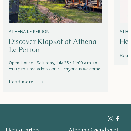
ATHENA LE PERRON
ATHE
Discover Klapkot at Athena
Hel
Le Perron
Read
Open House • Saturday, July 25 • 11:00 a.m. to
5:00 p.m. Free admission • Everyone is welcome
Read more
Headquarters
Athena Ossendrecht