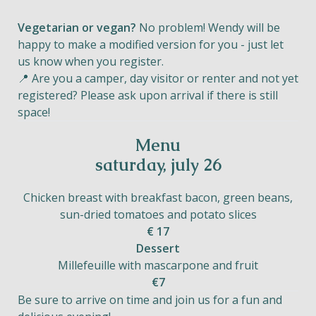
Vegetarian or vegan?
No problem! Wendy will be
happy to make a modified version for you - just let
us know when you register.
📍 Are you a camper, day visitor or renter and not yet
registered? Please ask upon arrival if there is still
space!
Menu
saturday, july 26
Chicken breast with breakfast bacon, green beans,
sun-dried tomatoes and potato slices
€ 17
Dessert
Millefeuille with mascarpone and fruit
€7
Be sure to arrive on time and join us for a fun and