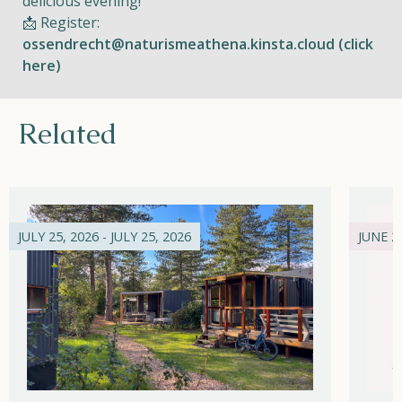
delicious evening!
📩 Register:
ossendrecht@naturismeathena.kinsta.cloud (click
here)
Related
JULY 25, 2026 - JULY 25, 2026
JUNE 21