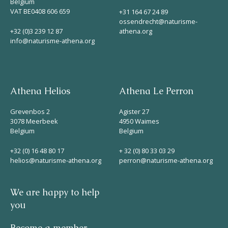
Belgium
VAT BE0408 606 659
+31 164 67 24 89
ossendrecht@naturisme-
+32 (0)3 239 12 87
athena.org
info@naturisme-athena.org
Athena Helios
Athena Le Perron
Grevenbos 2
Agister 27
3078 Meerbeek
4950 Waimes
Belgium
Belgium
+32 (0) 16 48 80 17
+ 32 (0) 80 33 03 29
helios@naturisme-athena.org
perron@naturisme-athena.org
We are happy to help
you
Become a member