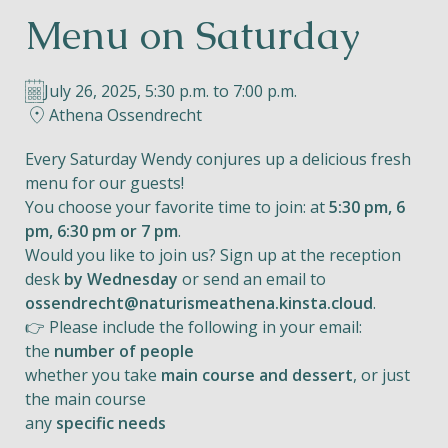
Menu on Saturday
Helios
July 26, 2025, 5:30 p.m. to 7:00 p.m.
Athena Ossendrecht
Every Saturday Wendy conjures up a delicious fresh
menu for our guests!
Contact
You choose your favorite time to join: at
5:30 pm, 6
pm, 6:30 pm or 7 pm
.
Would you like to join us? Sign up at the reception
desk
by Wednesday
or send an email to
EN
NL
FR
ossendrecht@naturismeathena.kinsta.cloud
.
👉 Please include the following in your email:
Apple App Store
the
number of people
whether you take
main course and dessert
, or just
the main course
Android Play Store
any
specific needs