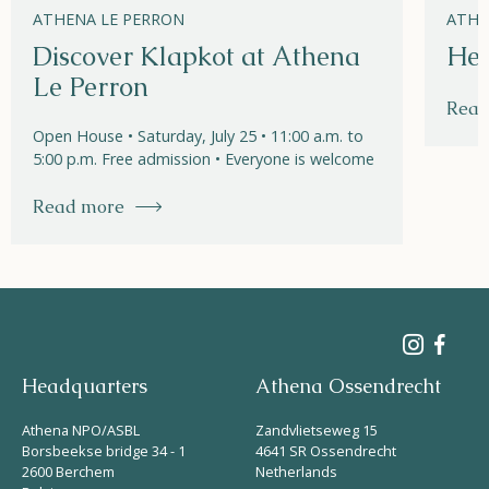
ATHENA LE PERRON
ATHE
Discover Klapkot at Athena
Hel
Le Perron
Read
Open House • Saturday, July 25 • 11:00 a.m. to
5:00 p.m. Free admission • Everyone is welcome
Read more
Headquarters
Athena Ossendrecht
Athena NPO/ASBL
Zandvlietseweg 15
Borsbeekse bridge 34 - 1
4641 SR Ossendrecht
2600 Berchem
Netherlands