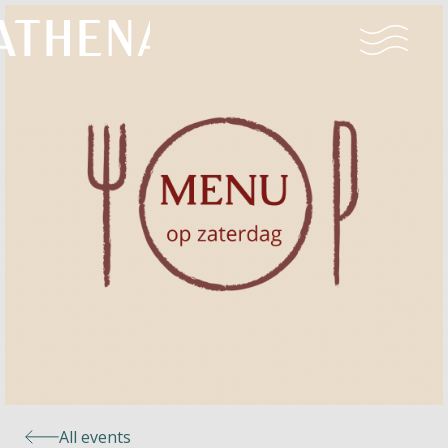
Naturism
Community
Calendar
Parks
Ossendrecht
All events
Le Perron