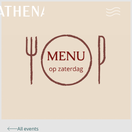
Naturism
Community
Calendar
Parks
Ossendrecht
All events
Le Perron