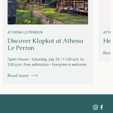
ATHENA LE PERRON
ATHE
Discover Klapkot at Athena
Hel
Le Perron
Read
Open House • Saturday, July 25 • 11:00 a.m. to
5:00 p.m. Free admission • Everyone is welcome
Read more