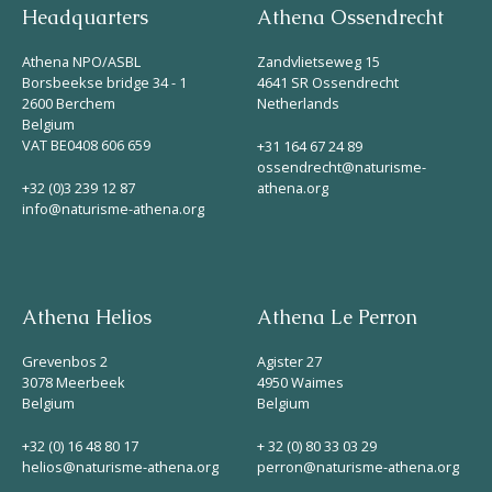
Headquarters
Athena Ossendrecht
Athena NPO/ASBL
Zandvlietseweg 15
Borsbeekse bridge 34 - 1
4641 SR Ossendrecht
2600 Berchem
Netherlands
Belgium
VAT BE0408 606 659
+31 164 67 24 89
ossendrecht@naturisme-
+32 (0)3 239 12 87
athena.org
info@naturisme-athena.org
Athena Helios
Athena Le Perron
Grevenbos 2
Agister 27
3078 Meerbeek
4950 Waimes
Belgium
Belgium
+32 (0) 16 48 80 17
+ 32 (0) 80 33 03 29
helios@naturisme-athena.org
perron@naturisme-athena.org