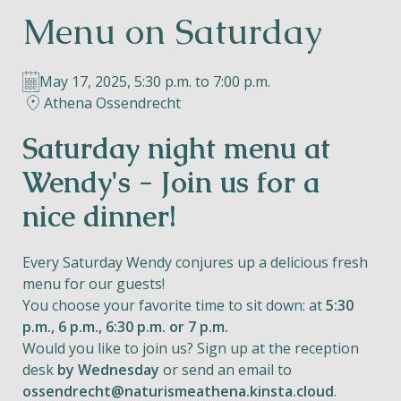
Menu on Saturday
Helios
May 17, 2025, 5:30 p.m. to 7:00 p.m.
Athena Ossendrecht
Saturday night menu at
Contact
Wendy's - Join us for a
nice dinner!
EN
NL
FR
Every Saturday Wendy conjures up a delicious fresh
menu for our guests!
You choose your favorite time to sit down: at
5:30
Apple App Store
p.m., 6 p.m., 6:30 p.m. or 7 p.m.
Would you like to join us? Sign up at the reception
Android Play Store
desk
by Wednesday
or send an email to
ossendrecht@naturismeathena.kinsta.cloud
.