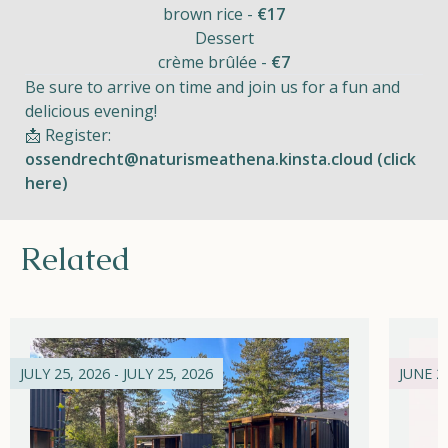
brown rice -
€17
Dessert
crème brûlée -
€7
Be sure to arrive on time and join us for a fun and
delicious evening!
📩 Register:
ossendrecht@naturismeathena.kinsta.cloud (click
here)
Related
JULY 25, 2026 - JULY 25, 2026
JUNE 21