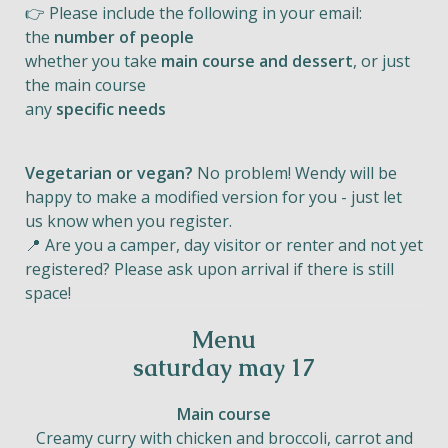
👉 Please include the following in your email:
the
number of people
whether you take
main course and dessert
, or just
the main course
any
specific needs
Vegetarian or vegan?
No problem! Wendy will be
happy to make a modified version for you - just let
us know when you register.
📍 Are you a camper, day visitor or renter and not yet
registered? Please ask upon arrival if there is still
space!
Menu
saturday may 17
Main course
Creamy curry with chicken and broccoli, carrot and