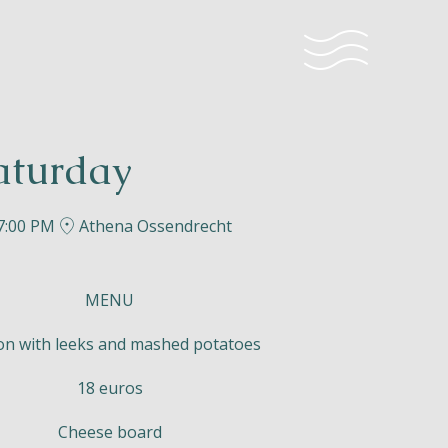
aturday
 7:00 PM
Athena Ossendrecht
MENU
n with leeks and mashed potatoes
18 euros
Cheese board