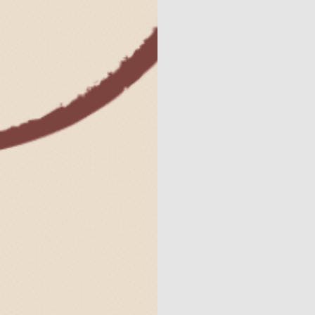
Contact