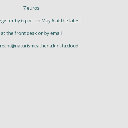
7 euros
egister by 6 p.m. on May 6 at the latest
at the front desk or by email
recht@naturismeathena.kinsta.cloud