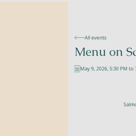
All events
Menu on S
May 9, 2026, 5:30 PM to
Salmo