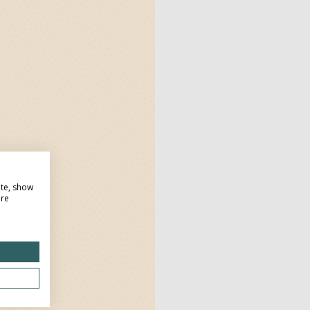
ite, show
ore
Dow