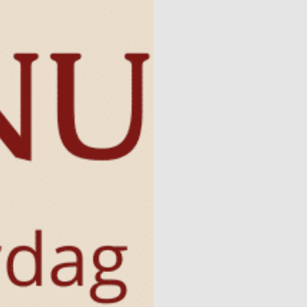
Naturism
Community
Calendar
Parks
Ossendrecht
Le Perron
Helios