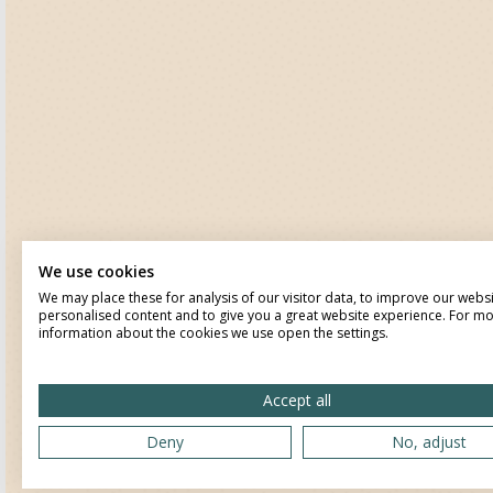
We use cookies
We may place these for analysis of our visitor data, to improve our webs
personalised content and to give you a great website experience. For m
information about the cookies we use open the settings.
Accept all
Deny
No, adjust