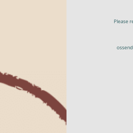
Please r
ossend