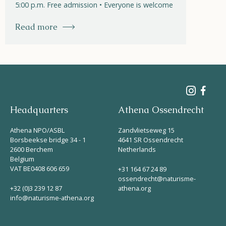
5:00 p.m. Free admission • Everyone is welcome
Read more
Headquarters
Athena Ossendrecht
Athena NPO/ASBL
Zandvlietseweg 15
Borsbeekse bridge 34 - 1
4641 SR Ossendrecht
2600 Berchem
Netherlands
Belgium
VAT BE0408 606 659
+31 164 67 24 89
ossendrecht@naturisme-
+32 (0)3 239 12 87
athena.org
info@naturisme-athena.org