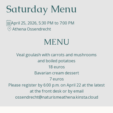
Saturday Menu
Helios
April 25, 2026, 5:30 PM to 7:00 PM
Athena Ossendrecht
MENU
Contact
Veal goulash with carrots and mushrooms
and boiled potatoes
18 euros
Bavarian cream dessert
EN
NL
FR
7 euros
Please register by 6:00 p.m. on April 22 at the latest
Apple App Store
at the front desk or by email
ossendrecht@naturismeathena.kinsta.cloud
Android Play Store