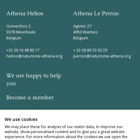
Athena Helios
Athena Le Perron
Grevenbos 2
Agister 27
3078 Meerbeek
4950 Waimes
Belgium
Belgium
+32 (0) 16 48 80 17
+ 32 (0) 80 33 03 29
helios@naturisme-athena.org
perron@naturisme-athena.org
We are happy to help
you
Become a member
Privacy policy
We use cookies
-
We may place these for analysis of our visitor data, to improve our
website, show personalised content and to give you a great website
experience. For more information about the cookies we use open the