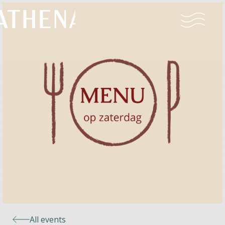
Naturism
Community
Calendar
Parks
Ossendrecht
All events
Le Perron