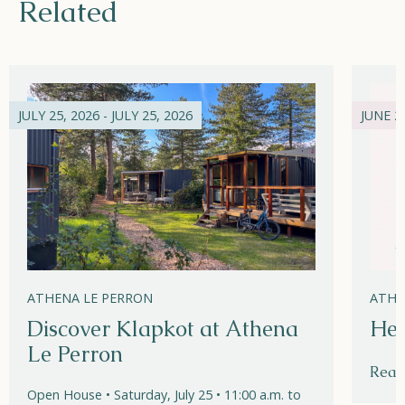
Related
JULY 25, 2026 - JULY 25, 2026
JUNE 21
ATHENA LE PERRON
ATHE
Discover Klapkot at Athena
Hel
Le Perron
Read
Open House • Saturday, July 25 • 11:00 a.m. to