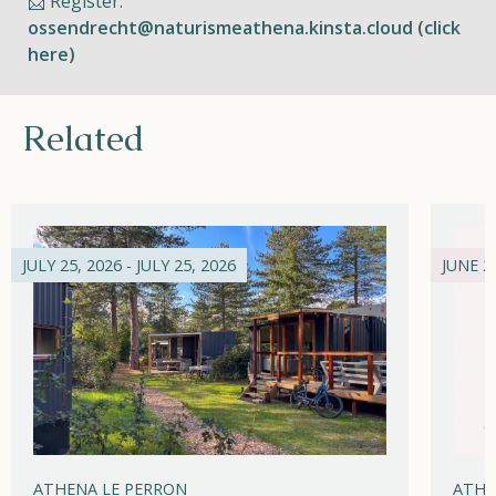
📩 Register:
ossendrecht@naturismeathena.kinsta.cloud (click
here)
Related
JULY 25, 2026 - JULY 25, 2026
JUNE 21
ATHENA LE PERRON
ATHE