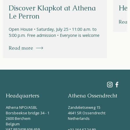
Discover Klapkot at Athena
Hel
Le Perron
Read
Open House • Saturday, July 25 • 11:00 a.m. to
5:00 p.m. Free admission • Everyone is welcome
Read more
Headquarters
Athena Ossendrecht
Athena NPO/ASBL
Zandvlietseweg 15
Borsbeekse bridge 34 - 1
4641 SR Ossendrecht
2600 Berchem
Netherlands
Belgium
VAT BE0408 606 659
+31 164 67 24 89