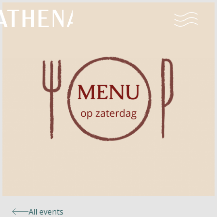
Naturism
Community
Calendar
Parks
Ossendrecht
All events
Le Perron