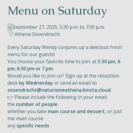
Menu on Saturday
Helios
September 27, 2025, 5:30 p.m. to 7:00 p.m.
Athena Ossendrecht
Every Saturday Wendy conjures up a delicious fresh
menu for our guests!
Contact
You choose your favorite time to join: at
5:30 pm, 6
pm, 6:30 pm or 7 pm
.
Would you like to join us? Sign up at the reception
desk
by Wednesday
or send an email to
EN
NL
FR
ossendrecht@naturismeathena.kinsta.cloud
.
👉 Please include the following in your email:
Apple App Store
the
number of people
whether you take
main course and dessert
, or just
the main course
Android Play Store
any
specific needs