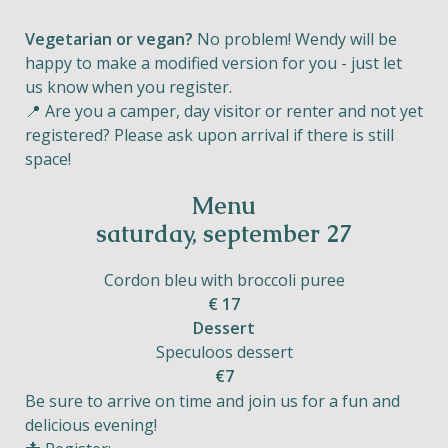
Vegetarian or vegan?
No problem! Wendy will be
happy to make a modified version for you - just let
us know when you register.
📍 Are you a camper, day visitor or renter and not yet
registered? Please ask upon arrival if there is still
space!
Menu
saturday, september 27
Cordon bleu with broccoli puree
€ 17
Dessert
Speculoos dessert
€7
Be sure to arrive on time and join us for a fun and
delicious evening!