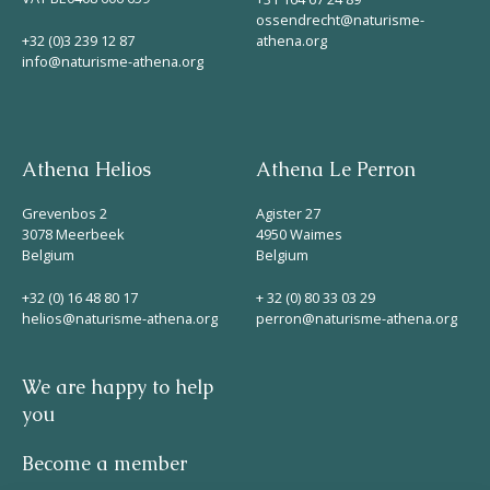
ossendrecht@naturisme-
+32 (0)3 239 12 87
athena.org
info@naturisme-athena.org
Athena Helios
Athena Le Perron
Grevenbos 2
Agister 27
3078 Meerbeek
4950 Waimes
Belgium
Belgium
+32 (0) 16 48 80 17
+ 32 (0) 80 33 03 29
helios@naturisme-athena.org
perron@naturisme-athena.org
We are happy to help
you
Become a member