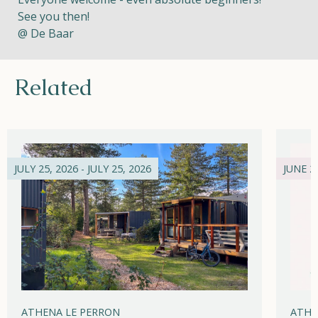
See you then!
@ De Baar
Related
JULY 25, 2026 - JULY 25, 2026
JUNE 21
ATHENA LE PERRON
ATHE