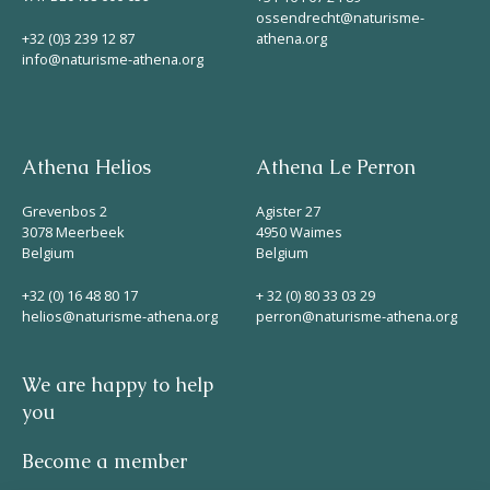
ossendrecht@naturisme-
+32 (0)3 239 12 87
athena.org
info@naturisme-athena.org
Athena Helios
Athena Le Perron
Grevenbos 2
Agister 27
3078 Meerbeek
4950 Waimes
Belgium
Belgium
+32 (0) 16 48 80 17
+ 32 (0) 80 33 03 29
helios@naturisme-athena.org
perron@naturisme-athena.org
We are happy to help
you
Become a member