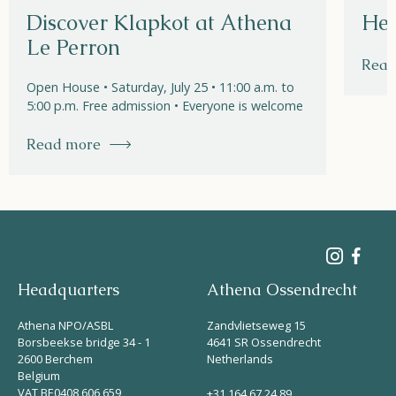
Discover Klapkot at Athena
Hel
Le Perron
Read
Open House • Saturday, July 25 • 11:00 a.m. to
5:00 p.m. Free admission • Everyone is welcome
Read more
Headquarters
Athena Ossendrecht
Athena NPO/ASBL
Zandvlietseweg 15
Borsbeekse bridge 34 - 1
4641 SR Ossendrecht
2600 Berchem
Netherlands
Belgium
VAT BE0408 606 659
+31 164 67 24 89