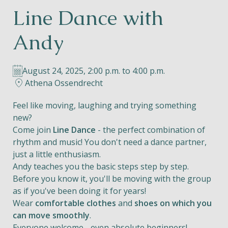
Line Dance with
Helios
Andy
August 24, 2025, 2:00 p.m. to 4:00 p.m.
Athena Ossendrecht
Contact
Feel like moving, laughing and trying something
new?
Come join
Line Dance
- the perfect combination of
rhythm and music! You don't need a dance partner,
EN
NL
FR
just a little enthusiasm.
Andy teaches you the basic steps step by step.
Apple App Store
Before you know it, you'll be moving with the group
as if you've been doing it for years!
Wear
comfortable clothes
and
shoes on which you
Android Play Store
can move smoothly
.
Everyone welcome - even absolute beginners!