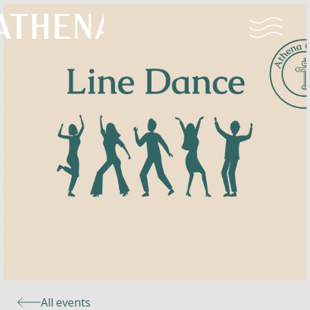
Naturism
Community
Calendar
Parks
Ossendrecht
All events
Le Perron