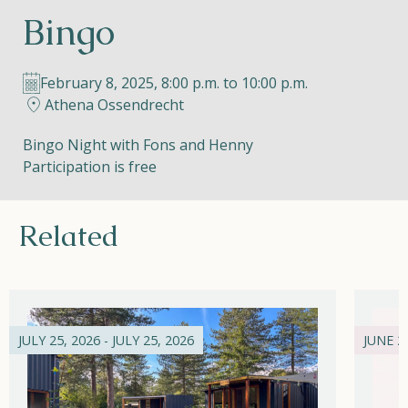
Bingo
Helios
February 8, 2025, 8:00 p.m. to 10:00 p.m.
Athena Ossendrecht
Bingo Night with Fons and Henny
Participation is free
Contact
Related
EN
NL
FR
Apple App Store
JULY 25, 2026 - JULY 25, 2026
JUNE 21
Android Play Store