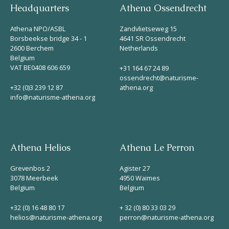
Headquarters
Athena Ossendrecht
Athena NPO/ASBL
Zandvlietseweg 15
Borsbeekse bridge 34 - 1
4641 SR Ossendrecht
2600 Berchem
Netherlands
Belgium
VAT BE0408 606 659
+31 164 67 24 89
ossendrecht@naturisme-
+32 (0)3 239 12 87
athena.org
info@naturisme-athena.org
Athena Helios
Athena Le Perron
Grevenbos 2
Agister 27
3078 Meerbeek
4950 Waimes
Belgium
Belgium
+32 (0) 16 48 80 17
+ 32 (0) 80 33 03 29
helios@naturisme-athena.org
perron@naturisme-athena.org