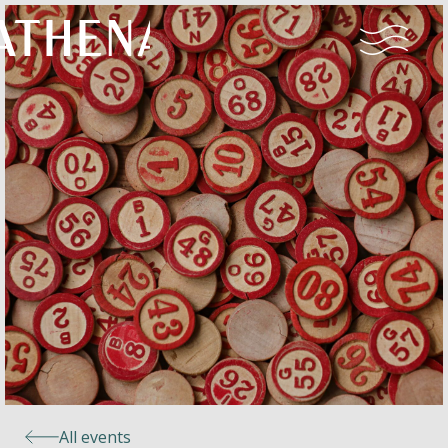
Naturism
Community
Calendar
Parks
Ossendrecht
All events
Le Perron