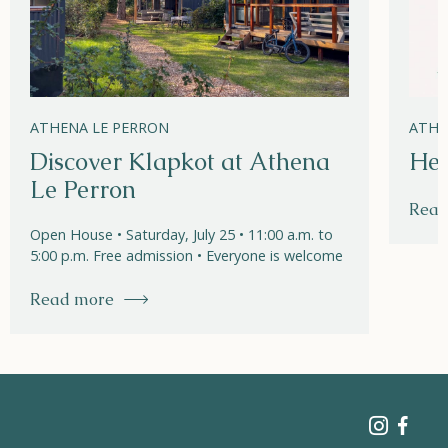
ATHENA LE PERRON
ATHE
Discover Klapkot at Athena
Hel
Le Perron
Read
Open House • Saturday, July 25 • 11:00 a.m. to
5:00 p.m. Free admission • Everyone is welcome
Read more