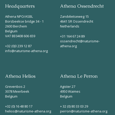
Headquarters
Athena Ossendrecht
Athena NPO/ASBL
Zandvlietseweg 15
Borsbeekse bridge 34 - 1
4641 SR Ossendrecht
2600 Berchem
Netherlands
Belgium
VAT BE0408 606 659
+31 164 67 24 89
ossendrecht@naturisme-
+32 (0)3 239 12 87
athena.org
info@naturisme-athena.org
Athena Helios
Athena Le Perron
Grevenbos 2
Agister 27
3078 Meerbeek
4950 Waimes
Belgium
Belgium
+32 (0) 16 48 80 17
+ 32 (0) 80 33 03 29
helios@naturisme-athena.org
perron@naturisme-athena.org