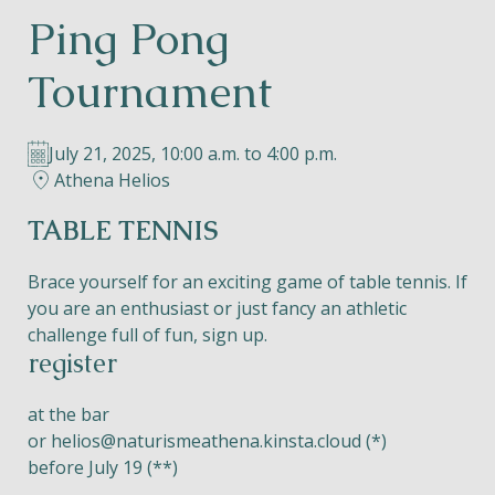
Ping Pong
Helios
Tournament
July 21, 2025, 10:00 a.m. to 4:00 p.m.
Athena Helios
Contact
TABLE TENNIS
Brace yourself for an exciting game of table tennis. If
you are an enthusiast or just fancy an athletic
EN
NL
FR
challenge full of fun, sign up.
register
Apple App Store
at the bar
or
helios@naturismeathena.kinsta.cloud
(*)
Android Play Store
before July 19 (**)