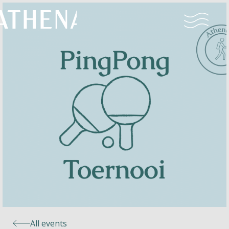
Naturism
Community
Calendar
Parks
Ossendrecht
All events
Le Perron