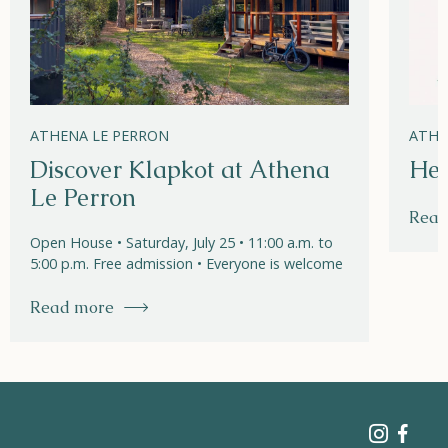
ATHENA LE PERRON
ATHE
Discover Klapkot at Athena
Hel
Le Perron
Read
Open House • Saturday, July 25 • 11:00 a.m. to
5:00 p.m. Free admission • Everyone is welcome
Read more