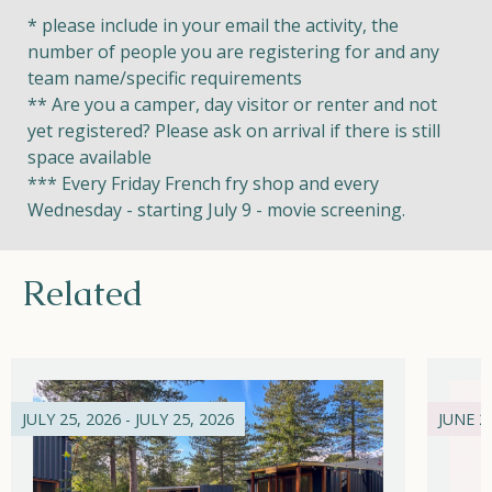
* please include in your email the activity, the
number of people you are registering for and any
team name/specific requirements
** Are you a camper, day visitor or renter and not
yet registered? Please ask on arrival if there is still
space available
*** Every Friday French fry shop and every
Wednesday - starting July 9 - movie screening.
Related
JULY 25, 2026 - JULY 25, 2026
JUNE 21