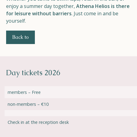
enjoy a summer day together,
Athena Helios is there
for leisure without barriers
. Just come in and be
yourself.
Back to
Day tickets 2026
members – Free
non-members – €10
Check in at the reception desk