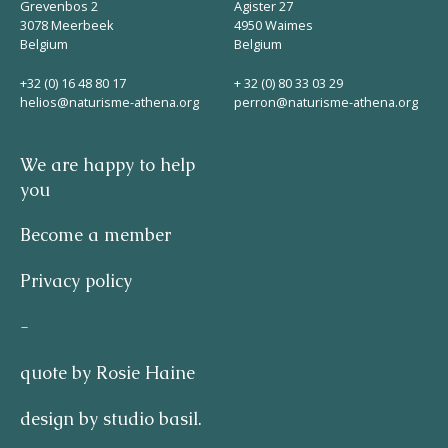
Grevenbos 2
Agister 27
3078 Meerbeek
4950 Waimes
Belgium
Belgium
+32 (0) 16 48 80 17
+ 32 (0) 80 33 03 29
helios@naturisme-athena.org
perron@naturisme-athena.org
We are happy to help
you
Become a member
Privacy policy
-
quote by Rosie Haine
design by studio basil.