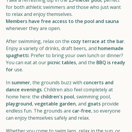
Take a refreshing dip in the
25-meter pool
, perfect
for both athletic swimmers and those who just want
to relax and enjoy themselves.
Members have free access to the pool and sauna
whenever they are open.
After swimming, relax on the
cozy terrace at the bar
.
Enjoy a variety of drinks, draft beers, and
homemade
spaghetti
. Prefer to bring your own lunch or dinner?
You can eat at our
picnic tables
, and the
BBQ is ready
for
use.
In
summer
, the grounds buzz with
concerts and
dance evenings
. Children also feel completely at
home here: the
children's pool
, swimming pool,
playground
,
vegetable garden
, and
goats
provide
endless fun. The grounds are
car-free
, so everyone
can enjoy themselves safely and relax.
Whether you come to swim laps, relax in the sun, or