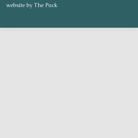
website by The Pack