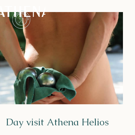
Naturism
Community
Calendar
Parks
Day visit Athena Helios
Ossendrecht
Le Perron