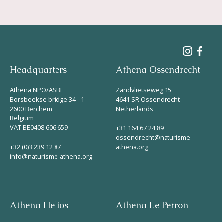
Headquarters
Athena Ossendrecht
Athena NPO/ASBL
Zandvlietseweg 15
Borsbeekse bridge 34 - 1
4641 SR Ossendrecht
2600 Berchem
Netherlands
Belgium
VAT BE0408 606 659
+31 164 67 24 89
ossendrecht@naturisme-
+32 (0)3 239 12 87
athena.org
info@naturisme-athena.org
Athena Helios
Athena Le Perron