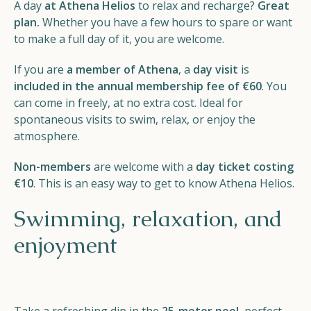
A day
at Athena Helios
to relax and recharge?
Great
Helios
plan.
Whether you have a few hours to spare or want
to make a full day of it, you are welcome.
If you are
a member of Athena
, a
day visit
is
included in the annual membership fee of €60
. You
can come in freely, at no extra cost. Ideal for
spontaneous visits to swim, relax, or enjoy the
Contact
atmosphere.
Non-members
are welcome with a
day ticket costing
€10
. This is an easy way to get to know Athena Helios.
EN
NL
FR
Swimming, relaxation, and
enjoyment
Apple App Store
Android Play Store