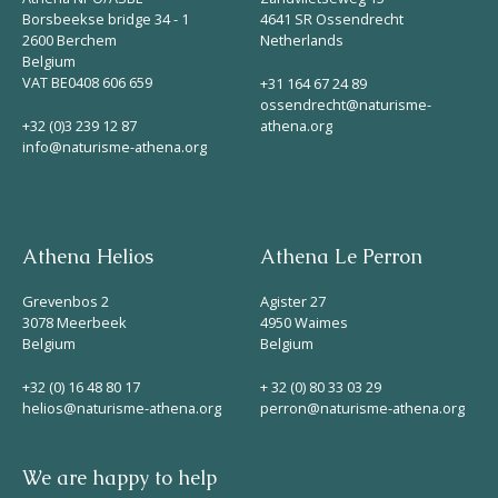
Borsbeekse bridge 34 - 1
4641 SR Ossendrecht
2600 Berchem
Netherlands
Belgium
VAT BE0408 606 659
+31 164 67 24 89
ossendrecht@naturisme-
+32 (0)3 239 12 87
athena.org
info@naturisme-athena.org
Athena Helios
Athena Le Perron
Grevenbos 2
Agister 27
3078 Meerbeek
4950 Waimes
Belgium
Belgium
+32 (0) 16 48 80 17
+ 32 (0) 80 33 03 29
helios@naturisme-athena.org
perron@naturisme-athena.org
We are happy to help