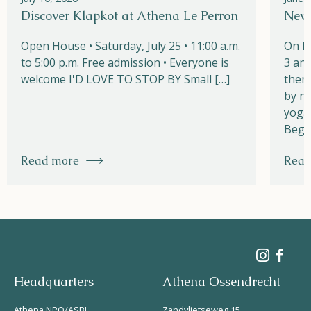
Discover Klapkot at Athena Le Perron
New!
Open House • Saturday, July 25 • 11:00 a.m.
On M
to 5:00 p.m. Free admission • Everyone is
3 and
welcome I'D LOVE TO STOP BY Small […]
them
by na
yoga,
Begi
Read more
Read
Headquarters
Athena Ossendrecht
Athena NPO/ASBL
Zandvlietseweg 15