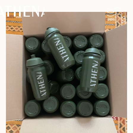
Naturism
Community
Calendar
Parks
Ossendrecht
Le Perron