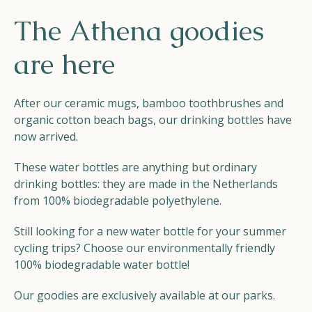
Helios
The Athena goodies
are here
After our ceramic mugs, bamboo toothbrushes and
organic cotton beach bags, our drinking bottles have
Contact
now arrived.
These water bottles are anything but ordinary
drinking bottles: they are made in the Netherlands
from 100% biodegradable polyethylene.
EN
NL
FR
Still looking for a new water bottle for your summer
Apple App Store
cycling trips? Choose our environmentally friendly
100% biodegradable water bottle!
Android Play Store
Our goodies are exclusively available at our parks.