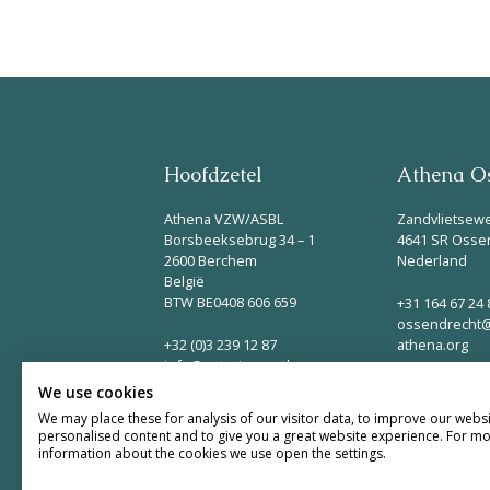
Hoofdzetel
Athena Os
Athena VZW/ASBL
Zandvlietsew
Borsbeeksebrug 34 – 1
4641 SR Osse
2600 Berchem
Nederland
België
BTW BE0408 606 659
+31 164 67 24 
ossendrecht@
+32 (0)3 239 12 87
athena.org
info@naturisme-athena.org
We use cookies
We may place these for analysis of our visitor data, to improve our webs
personalised content and to give you a great website experience. For m
information about the cookies we use open the settings.