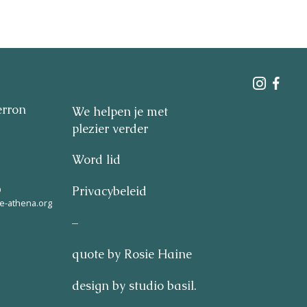
erron
We helpen je met
plezier verder
Word lid
9
Privacybeleid
e-athena.org
–
quote by Rosie Haine
design by studio basil.