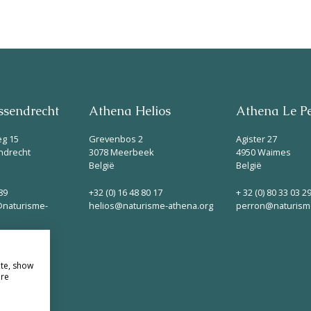
Parken
Ossendrecht
Le Perron
sendrecht
Athena Helios
Athena Le P
Helios
eg 15
Grevenbos 2
Agister 27
ndrecht
3078 Meerbeek
4950 Waimes
België
België
89
+32 (0) 16 48 80 17
+ 32 (0) 80 33 03 2
naturisme-
helios@naturisme-athena.org
perron@naturism
Contact
ite, show
ore