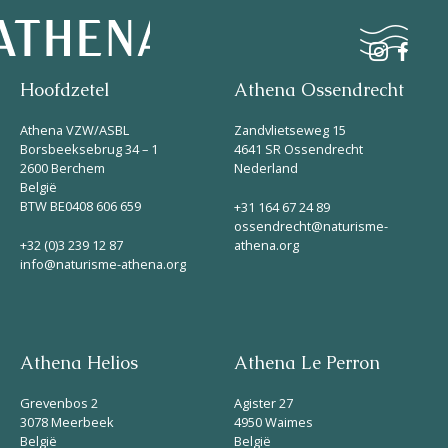
Hoofdzetel
Athena Ossendrecht
Naturisme
Athena VZW/ASBL
Zandvlietseweg 15
Borsbeeksebrug 34 – 1
4641 SR Ossendrecht
2600 Berchem
Nederland
Community
België
Kalender
BTW BE0408 606 659
+31 164 67 24 89
ossendrecht@naturisme-
+32 (0)3 239 12 87
athena.org
info@naturisme-athena.org
Athena Helios
Athena Le Perron
Parken
Grevenbos 2
Agister 27
Ossendrecht
3078 Meerbeek
4950 Waimes
België
België
Le Perron