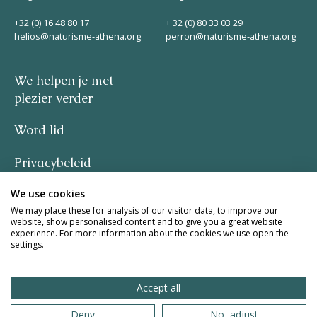
Helios
+32 (0) 16 48 80 17
+ 32 (0) 80 33 03 29
helios@naturisme-athena.org
perron@naturisme-athena.org
We helpen je met
plezier verder
Word lid
Contact
Privacybeleid
We use cookies
–
NL
FR
EN
We may place these for analysis of our visitor data, to improve our
website, show personalised content and to give you a great website
quote by Rosie Haine
experience. For more information about the cookies we use open the
Apple App Store
settings.
design by studio basil.
Accept all
Android Play Store
website by The Pack
Deny
No, adjust